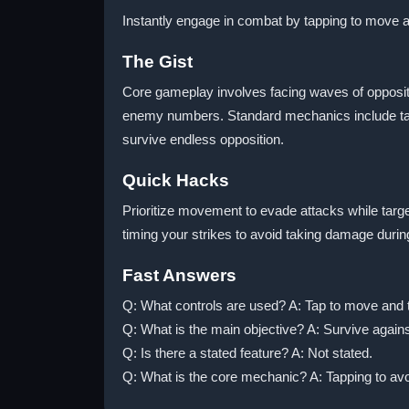
Instantly engage in combat by tapping to move an
The Gist
Core gameplay involves facing waves of oppositio
enemy numbers. Standard mechanics include tapp
survive endless opposition.
Quick Hacks
Prioritize movement to evade attacks while targ
timing your strikes to avoid taking damage duri
Fast Answers
Q: What controls are used? A: Tap to move and t
Q: What is the main objective? A: Survive agains
Q: Is there a stated feature? A: Not stated.
Q: What is the core mechanic? A: Tapping to avo