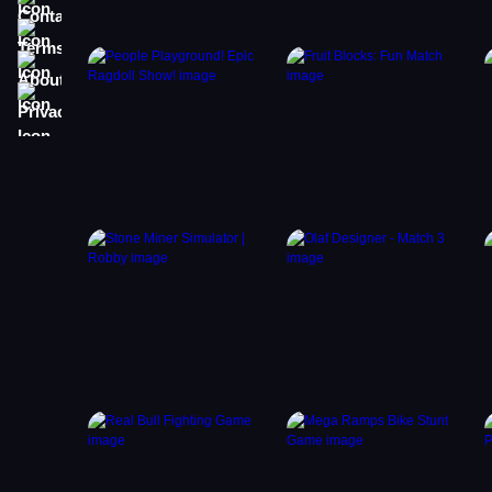
Terms
About
Privacy