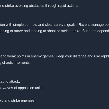
d strike avoiding obstacles through rapid actions.
n with simple controls and clear survival goals. Players manage posit
ing to move and tapping to shoot or melee strike. Success depends
eting weak points in enemy games. Keep your distance and use rapid t
ng chaotic moments.
ap to attack.
t waves of opposition units.
id and strike enemies.