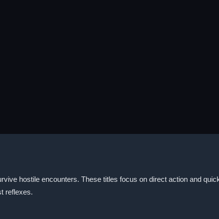
rvive hostile encounters. These titles focus on direct action and quic
t reflexes.