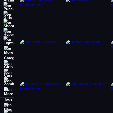
Puzzle
Girls
Shooting
Hypercasual
Fighting
More Categories
Girls
Cars
Zombie
More Tags
Blog
Contact