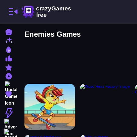
Home
Enemies Games
New Games
Best Games
Most Liked Games
Featured Games
Played Games
Updated Games
Favorite Games
Action
Adventure
Arcade