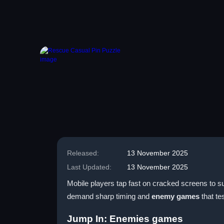
Released:
13 November 2025
Last Updated:
13 November 2025
Mobile players tap fast on cracked screens to su
demand sharp timing and
enemy games
that tes
Jump In: Enemies games