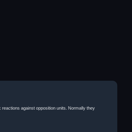
k reactions against opposition units. Normally they