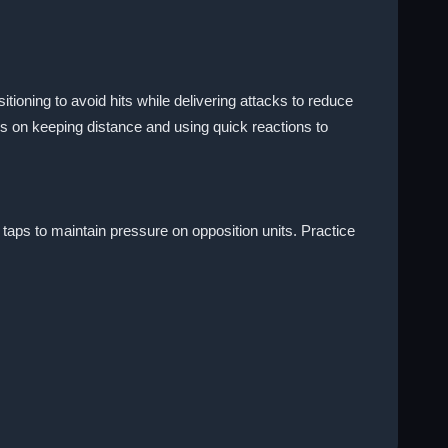
ioning to avoid hits while delivering attacks to reduce
 on keeping distance and using quick reactions to
aps to maintain pressure on opposition units. Practice