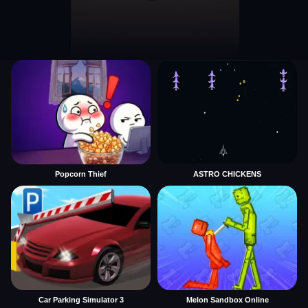
Popcorn Thief
ASTRO CHICKENS
Car Parking Simulator 3
Melon Sandbox Online