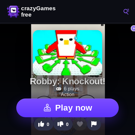
Robby: Knockout!
6 plays
Action
Play now
0
0