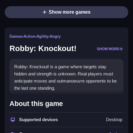
Show more games
Games
›
Action
›
Agility
›
Angry
Robby: Knockout!
SHOW MORE
Robby: Knockout! is a game where targets stay
hidden and strength is unknown. Real players must
anticipate moves and outmanoeuvre opponents to be
the last one standing.
How To Play Robby: Knockout!
About this game
Press Q and E to set push strength, and move the
mouse to select direction.
Supported devices
Desktop
Controls and Features