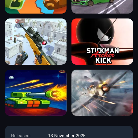
Released:
13 November 2025