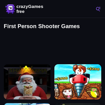
First Person Shooter Games