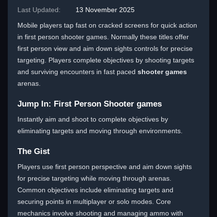
Last Updated:
13 November 2025
Mobile players tap fast on cracked screens for quick action
in first person shooter games. Normally these titles offer
first person view and aim down sights controls for precise
targeting. Players complete objectives by shooting targets
and surviving encounters in fast paced
shooter games
arenas.
Jump In: First Person Shooter games
Instantly aim and shoot to complete objectives by
eliminating targets and moving through environments.
The Gist
Players use first person perspective and aim down sights
for precise targeting while moving through arenas.
Common objectives include eliminating targets and
securing points in multiplayer or solo modes. Core
mechanics involve shooting and managing ammo with