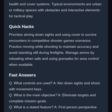
health and cover systems. Typical environments are urban
or military spaces with obstacles and interactive elements
for tactical play.
Quick Hacks
Prioritize aiming down sights and using cover to survive
encounters in competitive shooter games scenarios.
Practice moving while shooting to maintain accuracy and
avoid standing still during firefights. Manage ammo by
reloading when safe and using grenades for area control
when available.
Fast Answers
Q: What controls are used? A: Aim down sights and shoot
with movement keys.
Q: What is the main objective? A: Eliminate targets and
complete mission goals.
Q: What is a stated feature? A: First person perspective