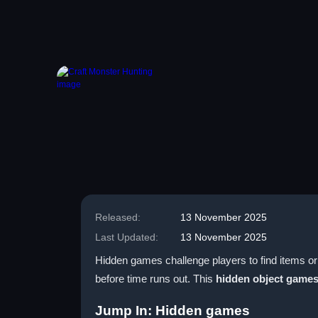
Released:
13 November 2025
Last Updated:
13 November 2025
Hidden games challenge players to find items or 
before time runs out. This
hidden object game
Jump In: Hidden games