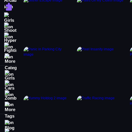
Puzzle
Girls
Shooting
Hypercasual
Fighting
More Categories
Girls
Cars
Zombie
More Tags
Blog
Contact