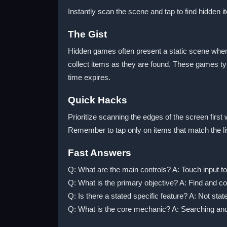
Instantly scan the scene and tap to find hidden 
The Gist
Hidden games often present a static scene wher
collect items as they are found. These games typ
time expires.
Quick Hacks
Prioritize scanning the edges of the screen fir
Remember to tap only on items that match the lis
Fast Answers
Q: What are the main controls? A: Touch input to
Q: What is the primary objective? A: Find and coll
Q: Is there a stated specific feature? A: Not stat
Q: What is the core mechanic? A: Searching and 