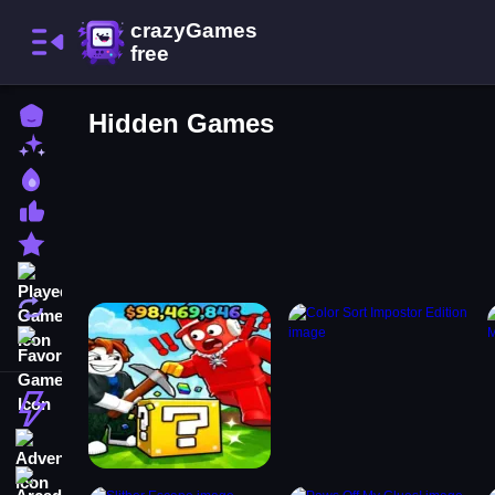
Home
Hidden Games
New Games
Best Games
Most Liked Games
Featured Games
Played Games
Updated Games
Favorite Games
Action
Adventure
Arcade