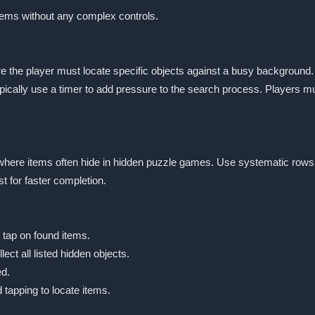
items without any complex controls.
e the player must locate specific objects against a busy background
ically use a timer to add pressure to the search process. Players must
st where items often hide in hidden puzzle games. Use systematic rows
t for faster completion.
 tap on found items.
ect all listed hidden objects.
ed.
tapping to locate items.