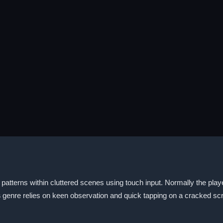
patterns within cluttered scenes using touch input. Normally the playe
s
genre relies on keen observation and quick tapping on a cracked sc