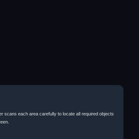
r scans each area carefully to locate all required objects
reen.