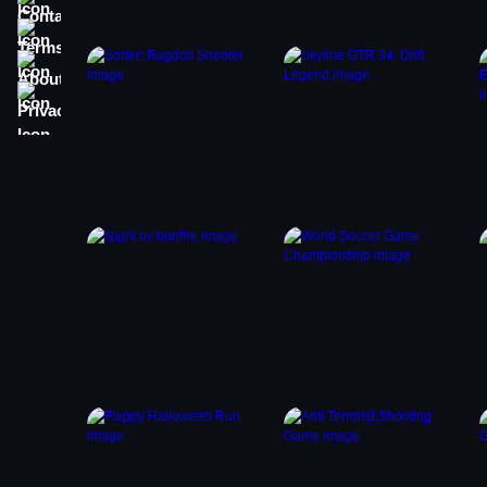
Terms
About
Privacy