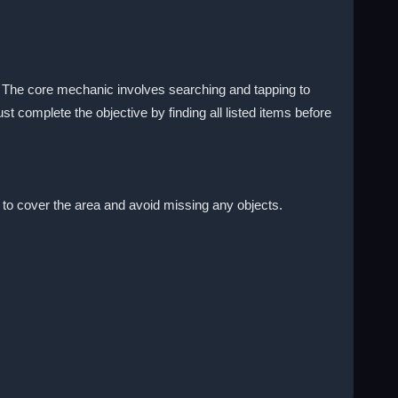
. The core mechanic involves searching and tapping to
 complete the objective by finding all listed items before
 to cover the area and avoid missing any objects.