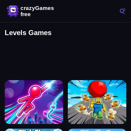
Levels Games