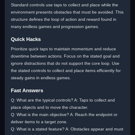
Standard controls use taps to collect and place while the
environment presents obstacles that must be avoided. This
structure defines the loop of action and reward found in
many endless games and progression games.
Quick Hacks
Prioritize quick taps to maintain momentum and reduce
downtime between actions. Focus on the stated goal and
ignore distractions that do not support the core loop. Use
the stated controls to collect and place items efficiently for
steady gains in endless games.
Fast Answers
Q: What are the typical controls? A: Taps to collect and
place objects and to move the character.
Q: What is the main objective? A: Reach the endpoint or
deliver items to a target zone.
Q: What is a stated feature? A: Obstacles appear and must