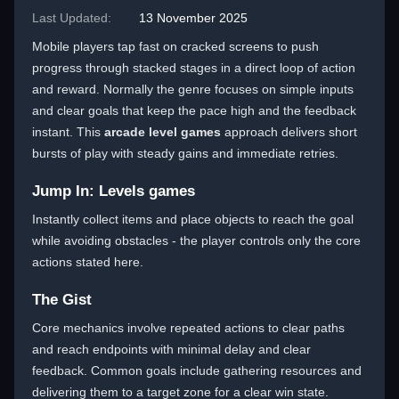
Last Updated:
13 November 2025
Mobile players tap fast on cracked screens to push
progress through stacked stages in a direct loop of action
and reward. Normally the genre focuses on simple inputs
and clear goals that keep the pace high and the feedback
instant. This
arcade level games
approach delivers short
bursts of play with steady gains and immediate retries.
Jump In: Levels games
Instantly collect items and place objects to reach the goal
while avoiding obstacles - the player controls only the core
actions stated here.
The Gist
Core mechanics involve repeated actions to clear paths
and reach endpoints with minimal delay and clear
feedback. Common goals include gathering resources and
delivering them to a target zone for a clear win state.