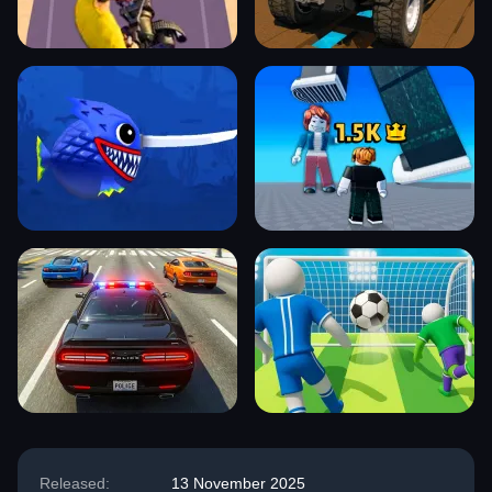
Released:
13 November 2025