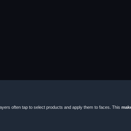
yers often tap to select products and apply them to faces. This
mak