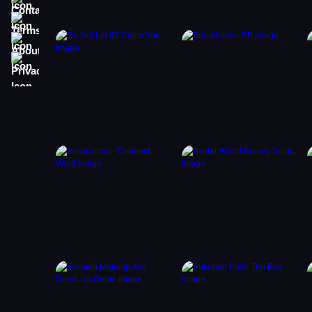
Terms
About
Privacy