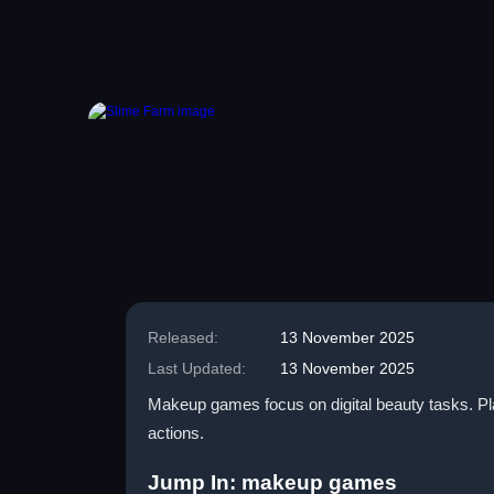
Released:
13 November 2025
Last Updated:
13 November 2025
Makeup games focus on digital beauty tasks. Pla
actions.
Jump In: makeup games