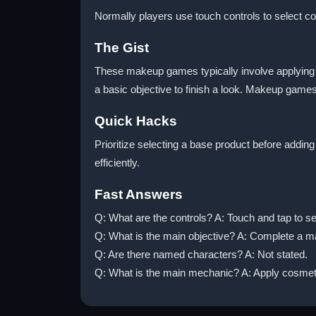
Normally players use touch controls to select co
The Gist
These makeup games typically involve applying pr
a basic objective to finish a look. Makeup games
Quick Hacks
Prioritize selecting a base product before addin
efficiently.
Fast Answers
Q: What are the controls? A: Touch and tap to se
Q: What is the main objective? A: Complete a m
Q: Are there named characters? A: Not stated.
Q: What is the main mechanic? A: Apply cosmeti