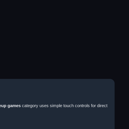
eup games
category uses simple touch controls for direct