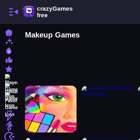
Home
Makeup Games
New Games
Best Games
Most Liked Games
Featured Games
Played Games
Updated Games
Favorite Games
Action
Adventure
Arcade