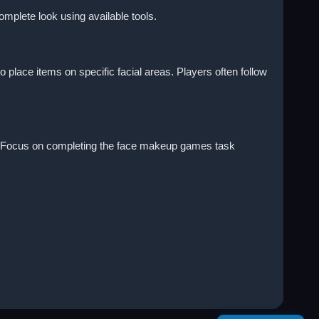
omplete look using available tools.
place items on specific facial areas. Players often follow
ult. Focus on completing the face makeup games task