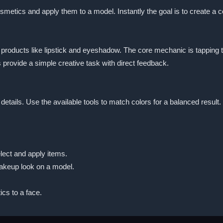
smetics and apply them to a model. Instantly the goal is to create a c
oducts like lipstick and eyeshadow. The core mechanic is tapping to 
 provide a simple creative task with direct feedback.
g details. Use the available tools to match colors for a balanced res
lect and apply items.
akeup look on a model.
cs to a face.