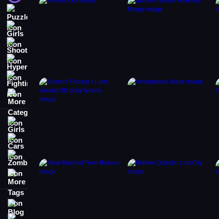
Puzzle
Girls
Shooting
Hypercasual
Fighting
More Categories
Girls
Cars
Zombie
More Tags
Blog
Contact