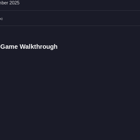
ber 2025
s)
tfits and accessories, and save your favorites to improve your stylin
 unique looks quickly and easily.
ame FAQs.
p Game Walkthrough
and drag-and-drop features are used.
s, makeup, and accessories.
t stated in the description.
s to choose options.