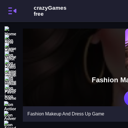
Home
New Games
Best Games
Most Liked Games
Featured Games
Played Games
Fashion M
Updated Games
Favorite Games
Action
Fashion Makeup And Dress Up Game
Adventure
Arcade