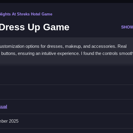
Nights At Shreks Hotel Game
 Dress Up Game
SHOW
tomization options for dresses, makeup, and accessories. Real
 buttons, ensuring an intuitive experience. I found the controls smoot
d Dress Up Game
ssories rapidly, allowing effortless customization and matching in thi
sual
g outfits, accessories, and makeup styles, making customization
ber 2025
mechanics support easy styling, encouraging experimentation with dif