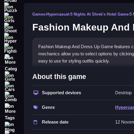
Puzzle
Games
›
Hypercasual
›
5 Nights At Shrek's Hotel Game
›
5 
Girls
Fashion Makeup And
Shooting
Hypercasual
Fashion Makeup And Dress Up Game features cus
Fighting
mechanics allow you to select options by clicking
More Categories
easy to use for styling outfits quickly.
How To Play Fashion Makeup An
About this game
Girls
Click buttons to change outfits, makeup, and acce
Cars
game.
Supported devices
Desktop
Zombie
Controls and Features
More Tags
Genre
Hyperca
The game provides a list of buttons for selectin
Release date
12 Novem
straightforward. Smooth drag-and-drop and click 
Blog
looks.
Contact