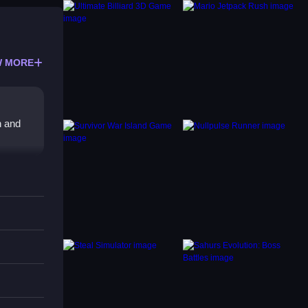
 MORE
h and
s
ferent