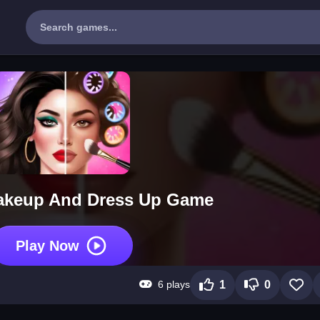
akeup And Dress Up Game
Play Now
6 plays
1
0