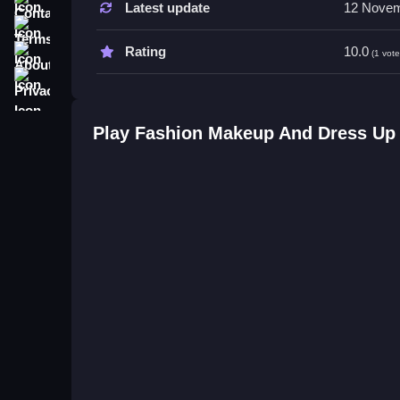
Latest update
12 Novem
Terms
Tips
About
Rating
10.0
(1 vote
Try experimenting with various combinations of ou
Privacy
skills. Using the controls effectively helps create
Fashion Makeup And Dress Up G
Play Fashion Makeup And Dress U
Q: Are controls stated? A: Yes, clicking buttons 
Q: What is the objective? A: To customize outfit
Q: Are features like timers or modes stated? A: No
Q: What is the main mechanic? A: Clicking button