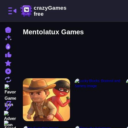
Home
Mentolatux Games
New Games
Best Games
Most Liked Games
Featured Games
Played Games
Updated Games
Favorite Games
Action
Adventure
Arcade