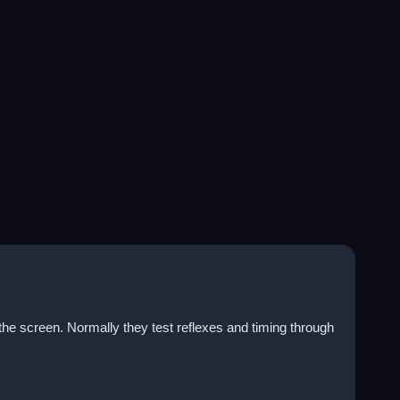
the screen. Normally they test reflexes and timing through