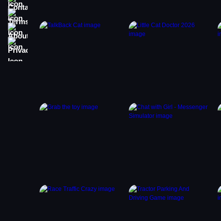
Terms
About
Privacy