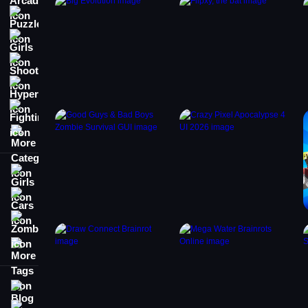
Puzzle
Girls
Shooting
Hypercasual
Fighting
More Categories
Girls
Cars
Zombie
More Tags
Blog
Contact