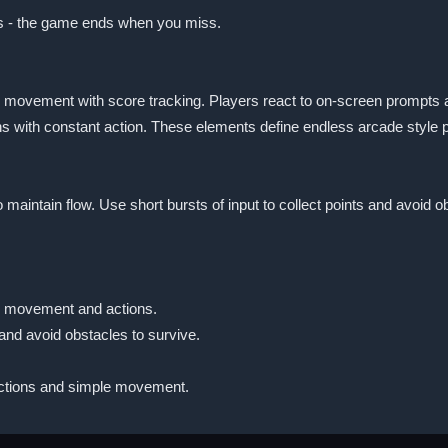
les - the game ends when you miss.
movement with score tracking. Players react to on-screen prompts an
ths with constant action. These elements define endless arcade style
o maintain flow. Use short bursts of input to collect points and avoid
ls movement and actions.
 and avoid obstacles to survive.
actions and simple movement.