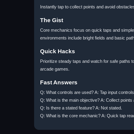
Instantly tap to collect points and avoid obstac
The Gist
Core mechanics focus on quick taps and simple 
environments include bright fields and basic pa
Quick Hacks
Prioritize steady taps and watch for safe paths t
arcade games.
Fast Answers
Q: What controls are used? A: Tap input contro
Q: What is the main objective? A: Collect points
Q: Is there a stated feature? A: Not stated.
Q: What is the core mechanic? A: Quick tap re