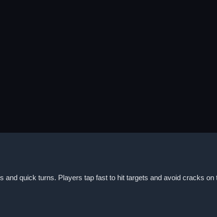
and quick turns. Players tap fast to hit targets and avoid cracks on 