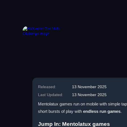
Released:
13 November 2025
Last Updated:
13 November 2025
Mentolatux games run on mobile with simple taps 
short bursts of play with
endless run games
.
Jump In: Mentolatux games