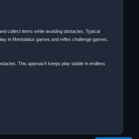
d collect items while avoiding obstacles. Typical
 play in Mentolatux games and reflex challenge games.
 obstacles. This approach keeps play stable in endless