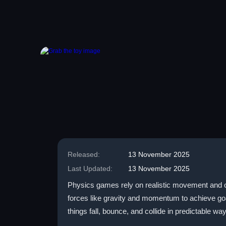
Released:
13 November 2025
Last Updated:
13 November 2025
Physics games rely on realistic movement and obj
forces like gravity and momentum to achieve g
things fall, bounce, and collide in predictable wa