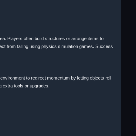
a. Players often build structures or arrange items to
ject from falling using physics simulation games. Success
 environment to redirect momentum by letting objects roll
g extra tools or upgrades.