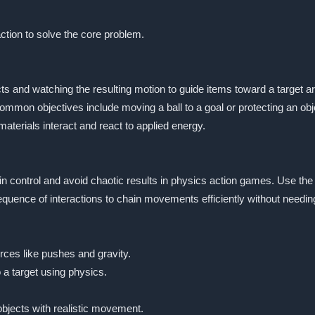
ction to solve the core problem.
s and watching the resulting motion to guide items toward a target are
Common objectives include moving a ball to a goal or protecting an ob
erials interact and react to applied energy.
ain control and avoid chaotic results in physics action games. Use the
equence of interactions to chain movements efficiently without needin
rces like pushes and gravity.
 a target using physics.
bjects with realistic movement.