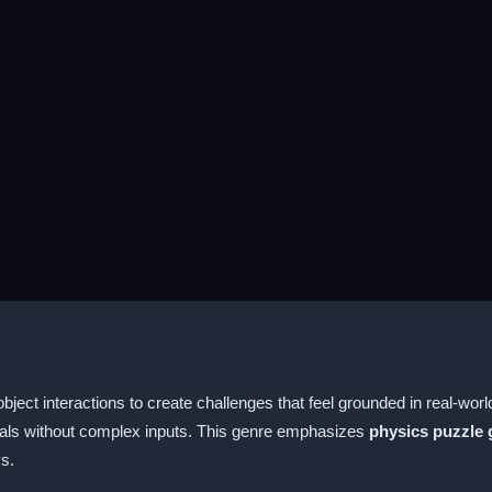
ect interactions to create challenges that feel grounded in real-wor
oals without complex inputs. This genre emphasizes
physics puzzle
ys.