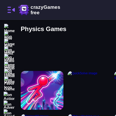
Home
Physics Games
New Games
Best Games
Most Liked Games
Featured Games
Played Games
Updated Games
Favorite Games
Action
Adventure
Arcade