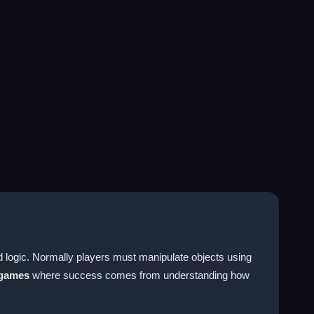
ld logic. Normally players must manipulate objects using
 games
where success comes from understanding how