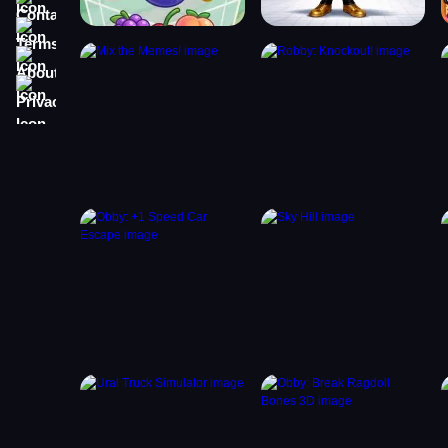
Terms
About
Privacy