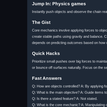
Jump In: Physics games
Instantly push objects and observe the chain rea
The Gist
Core mechanics involve applying forces to object
create stable paths using gravity and balance. 
depends on predicting outcomes based on how mat
Quick Hacks
Prioritize small pushes over big forces to maint
or bounce off surfaces naturally. Focus on the s
Fast Answers
Q: How are objects controlled? A: By applying fo
Q: What is the main objective? A: Guide items to
Q: Is there a stated feature? A: Not stated.
Q: What is the core mechanic? A: Manipulating o