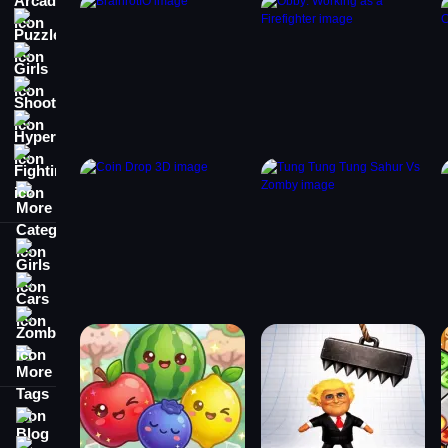
Puzzle
Girls
Shooting
Hypercasual
Fighting
More Categories
Girls
Cars
Zombie
More Tags
Blog
Contact