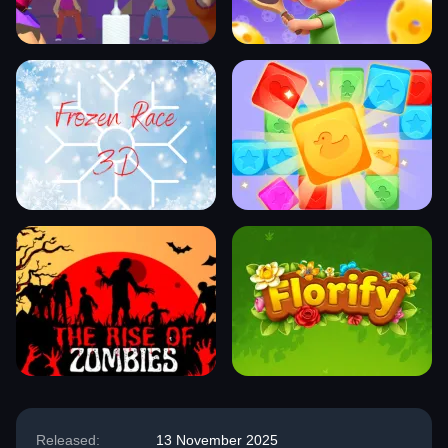
Released:
13 November 2025