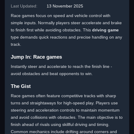
Last Updated:
13 November 2025
Race games focus on speed and vehicle control with
simple inputs. Normally players steer accelerate and brake
to finish first while avoiding obstacles. This
driving game
type demands quick reactions and precise handling on any
track.
Jump In: Race games
Instantly steer and accelerate to reach the finish line -
avoid obstacles and beat opponents to win.
The Gist
Race games often feature competitive tracks with sharp
turns and straightaways for high-speed play. Players use
steering and acceleration controls to maintain momentum
and avoid collisions with obstacles. The main objective is to
finish ahead of rivals using skillful driving and timing.
Common mechanics include drifting around corners and