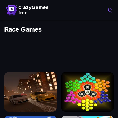
Race Games