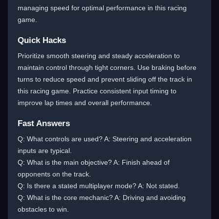
managing speed for optimal performance in this racing
game.
Quick Hacks
Prioritize smooth steering and steady acceleration to
maintain control through tight corners. Use braking before
turns to reduce speed and prevent sliding off the track in
this racing game. Practice consistent input timing to
improve lap times and overall performance.
Fast Answers
Q: What controls are used? A: Steering and acceleration
inputs are typical.
Q: What is the main objective? A: Finish ahead of
opponents on the track.
Q: Is there a stated multiplayer mode? A: Not stated.
Q: What is the core mechanic? A: Driving and avoiding
obstacles to win.