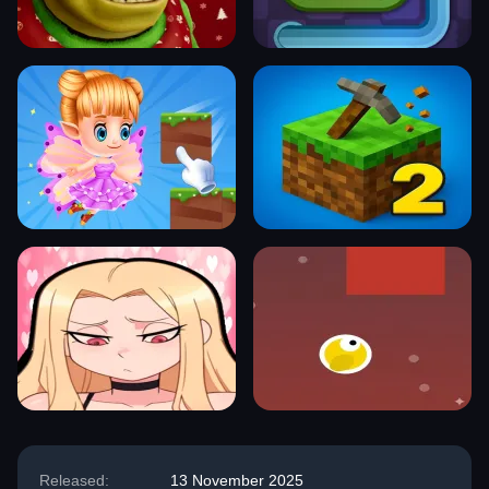
Released:
13 November 2025