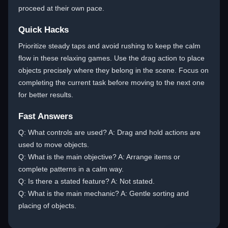
proceed at their own pace.
Quick Hacks
Prioritize steady taps and avoid rushing to keep the calm
flow in these relaxing games. Use the drag action to place
objects precisely where they belong in the scene. Focus on
completing the current task before moving to the next one
for better results.
Fast Answers
Q: What controls are used? A: Drag and hold actions are
used to move objects.
Q: What is the main objective? A: Arrange items or
complete patterns in a calm way.
Q: Is there a stated feature? A: Not stated.
Q: What is the main mechanic? A: Gentle sorting and
placing of objects.