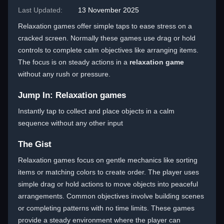
Last Updated:
13 November 2025
Relaxation games offer simple taps to ease stress on a
cracked screen. Normally these games use drag or hold
controls to complete calm objectives like arranging items.
The focus is on steady actions in a
relaxation game
without any rush or pressure.
Jump In: Relaxation games
Instantly tap to collect and place objects in a calm
sequence without any other input
The Gist
Relaxation games focus on gentle mechanics like sorting
items or matching colors to create order. The player uses
simple drag or hold actions to move objects into peaceful
arrangements. Common objectives involve building scenes
or completing patterns with no time limits. These games
provide a steady environment where the player can