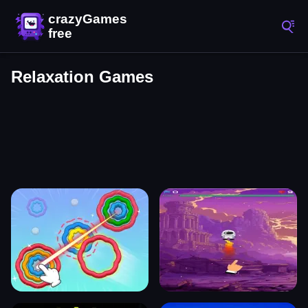
Relaxation Games