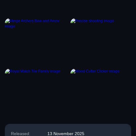
Released:
13 November 2025