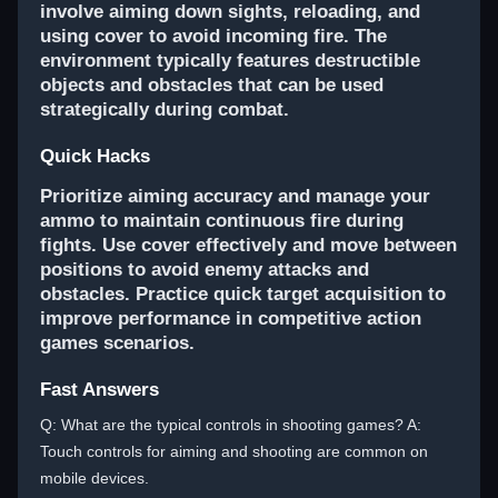
involve aiming down sights, reloading, and
using cover to avoid incoming fire. The
environment typically features destructible
objects and obstacles that can be used
strategically during combat.
Quick Hacks
Prioritize aiming accuracy and manage your
ammo to maintain continuous fire during
fights. Use cover effectively and move between
positions to avoid enemy attacks and
obstacles. Practice quick target acquisition to
improve performance in competitive action
games scenarios.
Fast Answers
Q: What are the typical controls in shooting games? A:
Touch controls for aiming and shooting are common on
mobile devices.