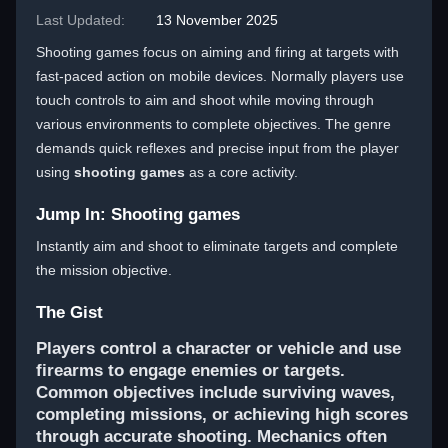
Last Updated:
13 November 2025
Shooting games focus on aiming and firing at targets with
fast-paced action on mobile devices. Normally players use
touch controls to aim and shoot while moving through
various environments to complete objectives. The genre
demands quick reflexes and precise input from the player
using
shooting games
as a core activity.
Jump In: Shooting games
Instantly aim and shoot to eliminate targets and complete
the mission objective.
The Gist
Players control a character or vehicle and use
firearms to engage enemies or targets.
Common objectives include surviving waves,
completing missions, or achieving high scores
through accurate shooting. Mechanics often