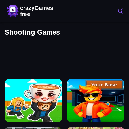
Shooting Games