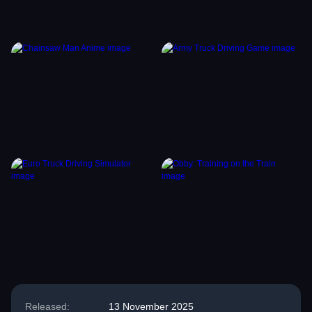
Released:
13 November 2025