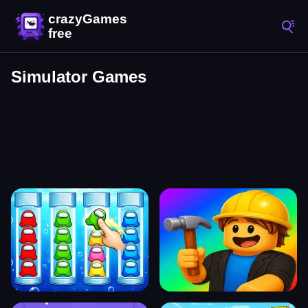
Simulator Games