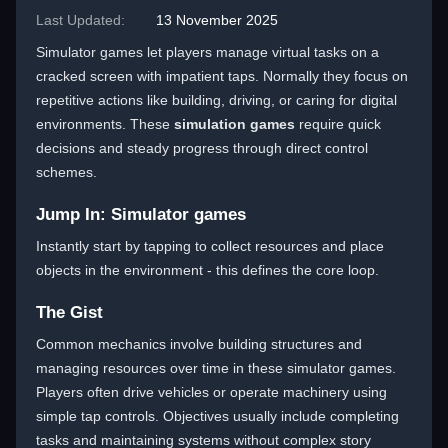
Last Updated:
13 November 2025
Simulator games let players manage virtual tasks on a
cracked screen with impatient taps. Normally they focus on
repetitive actions like building, driving, or caring for digital
environments. These
simulation games
require quick
decisions and steady progress through direct control
schemes.
Jump In: Simulator games
Instantly start by tapping to collect resources and place
objects in the environment - this defines the core loop.
The Gist
Common mechanics involve building structures and
managing resources over time in these simulator games.
Players often drive vehicles or operate machinery using
simple tap controls. Objectives usually include completing
tasks and maintaining systems without complex story