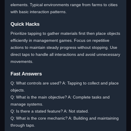
elements. Typical environments range from farms to cities
with basic interaction patterns.
Quick Hacks
Prioritize tapping to gather materials first then place objects
efficiently in management games. Focus on repetitive
actions to maintain steady progress without stopping. Use
direct taps to handle all interactions and avoid unnecessary
movements.
Fast Answers
Q: What controls are used? A: Tapping to collect and place
objects.
Q: What is the main objective? A: Complete tasks and
manage systems.
Q: Is there a stated feature? A: Not stated.
Q: What is the core mechanic? A: Building and maintaining
through taps.