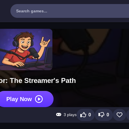
or: The Streamer's Path
Play Now
3 plays
0
0