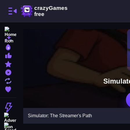
Home
New Games
Best Games
Most Liked Games
Featured Games
Played Games
Simulat
Updated Games
Favorite Games
Action
Simulator: The Streamer's Path
Adventure
Arcade