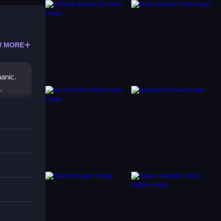
 MORE
anic.
.
diverse