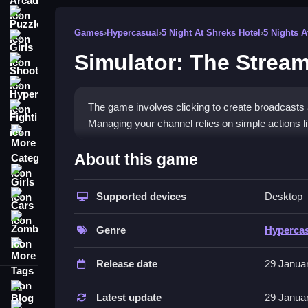
Puzzle
Games
›
Hypercasual
›
5 Night At Shreks Hotel
›
5 Nights A
Girls
Simulator: The Stream
Shooting
Hypercasual
The game involves clicking to create broadcasts
Fighting
Managing your channel relies on simple actions l
More Categories
How To Play Simulator: The Str
About this game
Girls
039;s Path
HowTo, focusing on clicking to host streams, upg
Supported devices
Desktop
Cars
Zombie
Controls and Features
Genre
Hyperca
More Tags
A list of features includes hosting, upgrading equi
Release date
29 Janua
streaming options, channel upgrades, and viewer 
Blog
Tips
Latest update
29 Janua
Contact