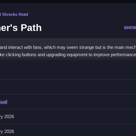
t Shrecks Hotel
er's Path
SHOW
 and interact with fans, which may seem strange but is the main mech
ike clicking buttons and upgrading equipment to improve performance
eamer&
rade equipment, and interact with viewers, guides gameplay.
sual
pment, and interacting with viewers, all with quick clicks. Buttons for 
ry 2026
engagement tools help grow your channel efficiently.
ry 2026