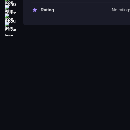
Try concentrating on hosting, upgrading, and eng
Terms
Rating
No rating
wasting time on actions not related to controls or f
About
Privacy
Simulator: The Streamer&
039;s Path FAQs.
Q: What controls are used? A: Clicking buttons to
Q: What is the main objective? A: Manage your ch
Q: Are there any modes or levels? A: Not stated.
Q: What is the main mechanic? A: Clicking to br