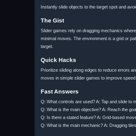
Instantly slide objects to the target spot and avoi
The Gist
Slider games rely on dragging mechanics where pl
minimal moves. The environment is a grid or pat
target.
Quick Hacks
Prioritize sliding along edges to reduce errors a
moves in simple slider games to improve speed
Fast Answers
Q: What controls are used? A: Tap and slide to 
Q: What is the main objective? A: Reach the goal
Q: Is there a stated feature? A: Grid-based mov
Q: What is the main mechanic? A: Dragging tiles 