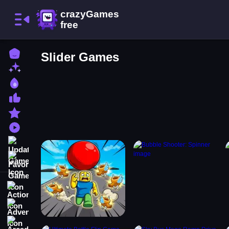
Home
Slider Games
New Games
Best Games
Most Liked Games
Featured Games
Played Games
Updated Games
Favorite Games
Action
Adventure
Arcade