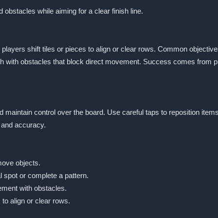
d obstacles while aiming for a clear finish line.
ayers shift tiles or pieces to align or clear rows. Common objectives
h with obstacles that block direct movement. Success comes from pla
nd maintain control over the board. Use careful taps to reposition it
 and accuracy.
move objects.
 spot or complete a pattern.
ement with obstacles.
to align or clear rows.