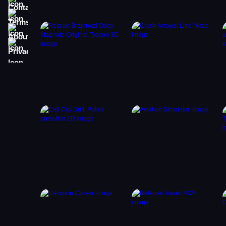
Terms
About
Privacy