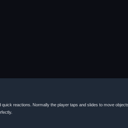
quick reactions. Normally the player taps and slides to move objects 
rfectly.