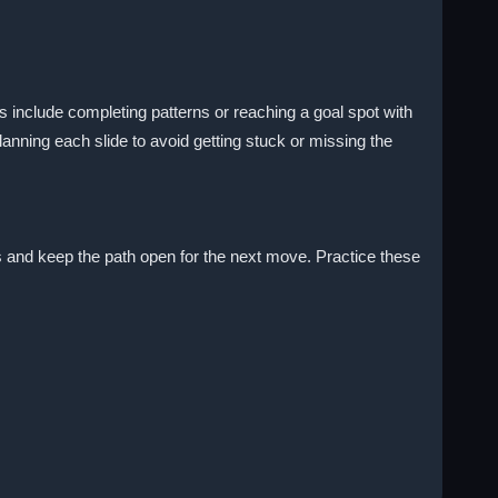
 include completing patterns or reaching a goal spot with
nning each slide to avoid getting stuck or missing the
ems and keep the path open for the next move. Practice these