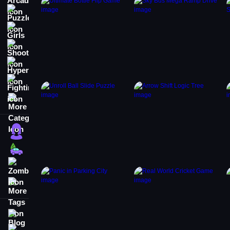
Puzzle
Girls
Shooting
Hypercasual
Fighting
More Categories
Girls
Cars
Zombie
More Tags
Blog
Contact