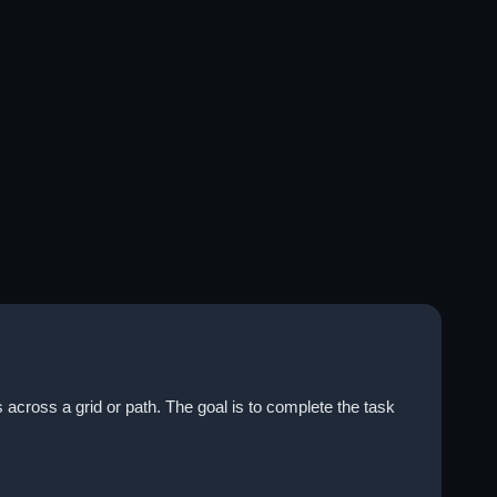
across a grid or path. The goal is to complete the task