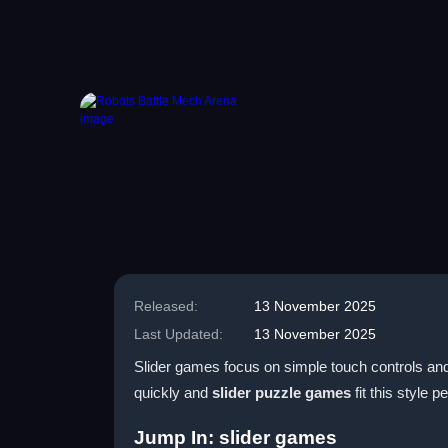
Released:
13 November 2025
Last Updated:
13 November 2025
Slider games focus on simple touch controls and 
quickly and
slider puzzle games
fit this style pe
Jump In: slider games