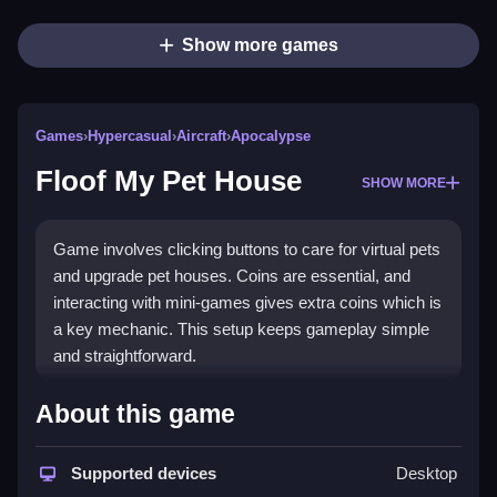
Show more games
Games
›
Hypercasual
›
Aircraft
›
Apocalypse
Floof My Pet House
SHOW MORE
Game involves clicking buttons to care for virtual pets
and upgrade pet houses. Coins are essential, and
interacting with mini-games gives extra coins which is
a key mechanic. This setup keeps gameplay simple
and straightforward.
How To Play Floof My Pet House
About this game
Start by clicking to care for pets, which are cats and
dogs, then use coins to upgrade or personalize their
Supported devices
Desktop