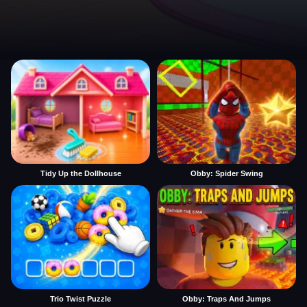
Tidy Up the Dollhouse
Obby: Spider Swing
Trio Twist Puzzle
Obby: Traps And Jumps