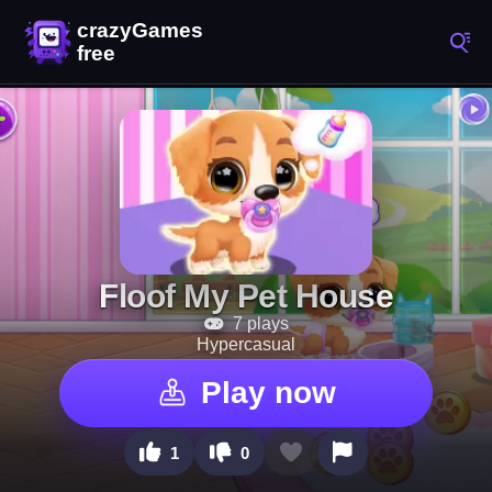
Floof My Pet House
7 plays
Hypercasual
Play now
1
0