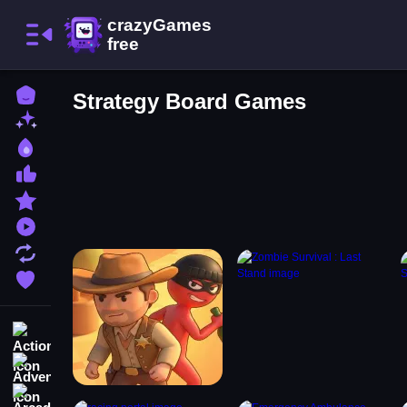
Home
Strategy Board Games
New Games
Best Games
Most Liked Games
Featured Games
Played Games
Updated Games
Favorite Games
Action
Adventure
Arcade