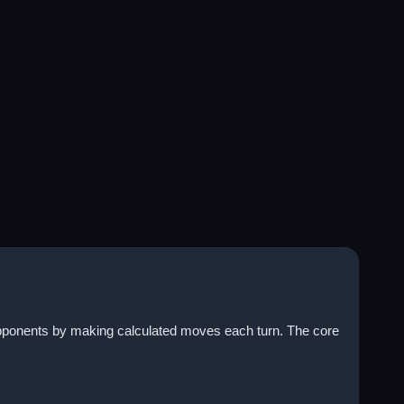
opponents by making calculated moves each turn. The core