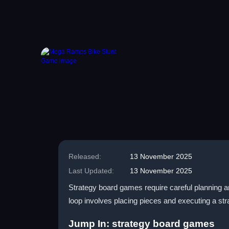
Released:
13 November 2025
Last Updated:
13 November 2025
Strategy board games require careful planning 
loop involves placing pieces and executing a st
Jump In: strategy board games