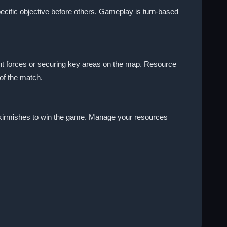
specific objective before others. Gameplay is turn-based
nt forces or securing key areas on the map. Resource
of the match.
r skirmishes to win the game. Manage your resources