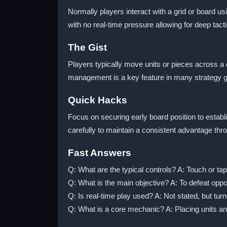
Normally players interact with a grid or board us
with no real-time pressure allowing for deep tact
The Gist
Players typically move units or pieces across 
management is a key feature in many strategy gam
Quick Hacks
Focus on securing early board position to estab
carefully to maintain a consistent advantage thr
Fast Answers
Q: What are the typical controls? A: Touch or ta
Q: What is the main objective? A: To defeat oppo
Q: Is real-time play used? A: Not stated, but turn
Q: What is a core mechanic? A: Placing units an