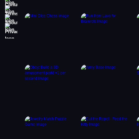
Terms
About
Privacy