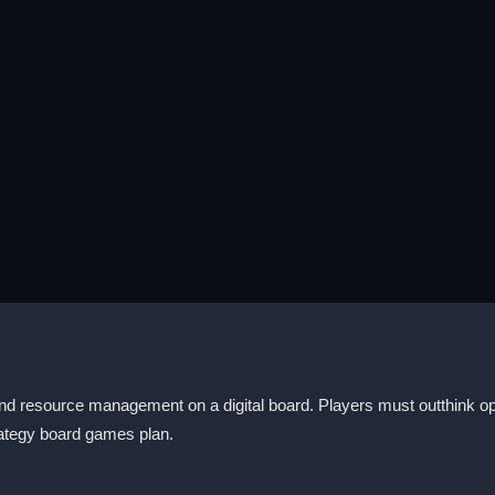
and resource management on a digital board. Players must outthink 
rategy board games plan.