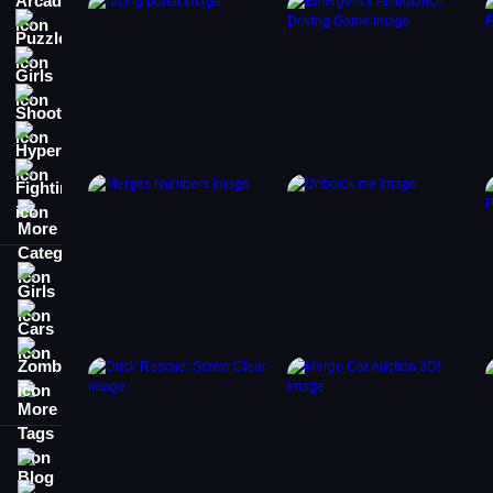
Puzzle
Girls
Shooting
Hypercasual
Fighting
More Categories
Girls
Cars
Zombie
More Tags
Blog
Contact