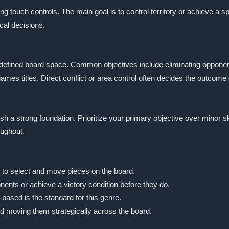
ing touch controls. The main goal is to control territory or achieve a 
ical decisions.
a defined board space. Common objectives include eliminating oppone
es titles. Direct conflict or area control often decides the outcome 
lish a strong foundation. Prioritize your primary objective over mino
oughout.
p to select and move pieces on the board.
nents or achieve a victory condition before they do.
-based is the standard for this genre.
d moving them strategically across the board.