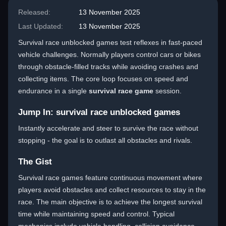
Released:
13 November 2025
Last Updated:
13 November 2025
Survival race unblocked games test reflexes in fast-paced
vehicle challenges. Normally players control cars or bikes
through obstacle-filled tracks while avoiding crashes and
collecting items. The core loop focuses on speed and
endurance in a single
survival race game
session.
Jump In: survival race unblocked games
Instantly accelerate and steer to survive the race without
stopping - the goal is to outlast all obstacles and rivals.
The Gist
Survival race games feature continuous movement where
players avoid obstacles and collect resources to stay in the
race. The main objective is to achieve the longest survival
time while maintaining speed and control. Typical