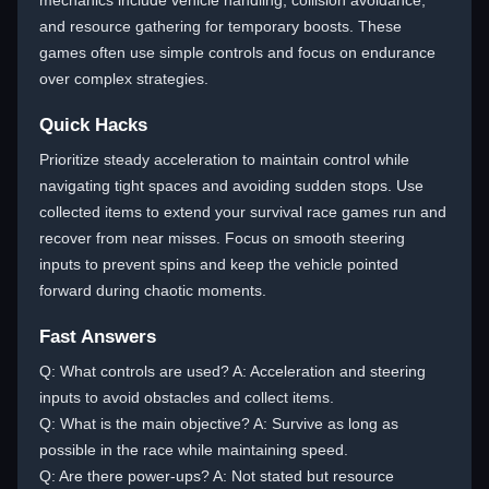
mechanics include vehicle handling, collision avoidance,
and resource gathering for temporary boosts. These
games often use simple controls and focus on endurance
over complex strategies.
Quick Hacks
Prioritize steady acceleration to maintain control while
navigating tight spaces and avoiding sudden stops. Use
collected items to extend your survival race games run and
recover from near misses. Focus on smooth steering
inputs to prevent spins and keep the vehicle pointed
forward during chaotic moments.
Fast Answers
Q: What controls are used? A: Acceleration and steering
inputs to avoid obstacles and collect items.
Q: What is the main objective? A: Survive as long as
possible in the race while maintaining speed.
Q: Are there power-ups? A: Not stated but resource