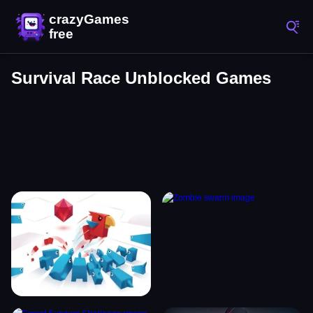
Survival Race Unblocked Games