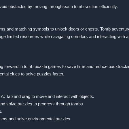
avoid obstacles by moving through each tomb section efficiently.
ems and matching symbols to unlock doors or chests. Tomb adventur
age limited resources while navigating corridors and interacting with
ing forward in tomb puzzle games to save time and reduce backtracki
tal clues to solve puzzles faster.
A: Tap and drag to move and interact with objects.
 and solve puzzles to progress through tombs.
d.
ooms and solve environmental puzzles.