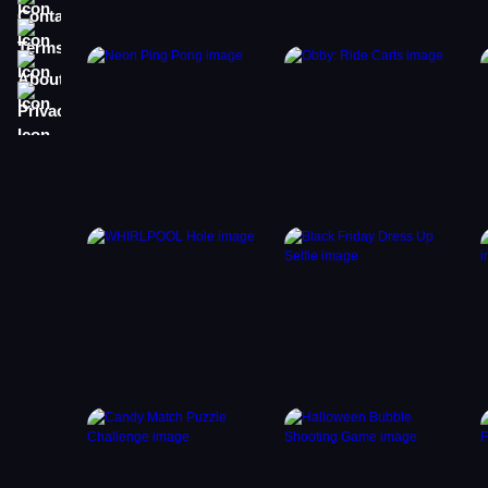
Terms
About
Privacy