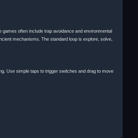
e games often include trap avoidance and environmental
 ancient mechanisms. The standard loop is explore, solve,
ng. Use simple taps to trigger switches and drag to move