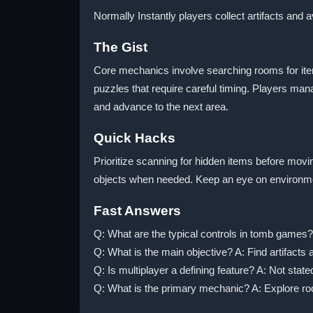
Normally Instantly players collect artifacts and 
The Gist
Core mechanics involve searching rooms for it
puzzles that require careful timing. Players man
and advance to the next area.
Quick Hacks
Prioritize scanning for hidden items before mov
objects when needed. Keep an eye on environmen
Fast Answers
Q: What are the typical controls in tomb games? 
Q: What is the main objective? A: Find artifacts
Q: Is multiplayer a defining feature? A: Not state
Q: What is the primary mechanic? A: Explore r