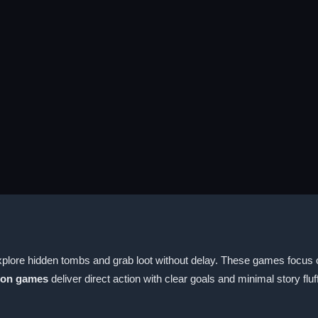
xplore hidden tombs and grab loot without delay. These games focus 
ion games
deliver direct action with clear goals and minimal story fluff