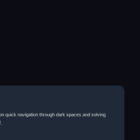
on quick navigation through dark spaces and solving
.