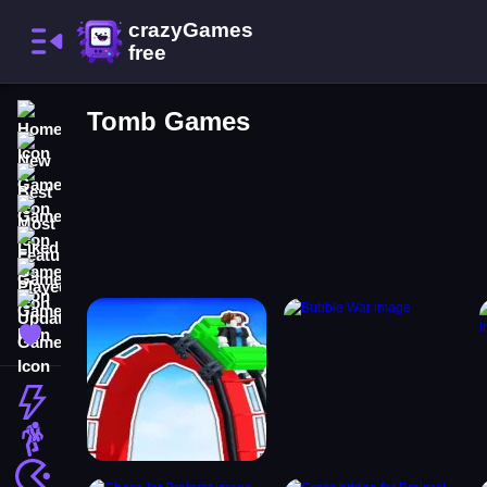
Home
Tomb Games
New Games
Best Games
Most Liked Games
Featured Games
Played Games
Updated Games
Favorite Games
Action
Adventure
Arcade