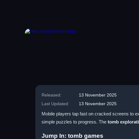
Released:
13 November 2025
Last Updated:
13 November 2025
Mobile players tap fast on cracked screens to e
simple puzzles to progress. The
tomb explorat
Jump In: tomb games