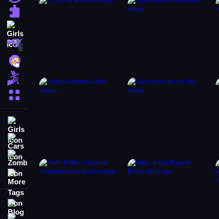
Puzzle
Girls
Shooting
Hypercasual
Fighting
More Categories
Girls
Cars
Zombie
More Tags
Blog
Contact