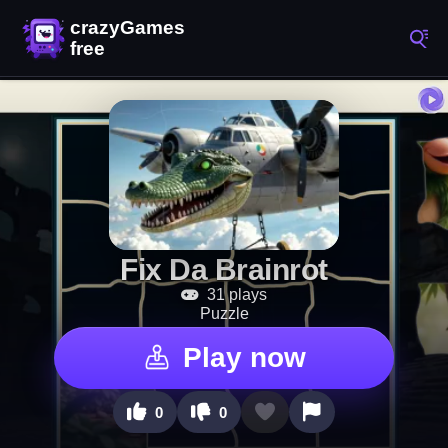
Fix Da Brainrot
31 plays
Puzzle
Play now
0
0