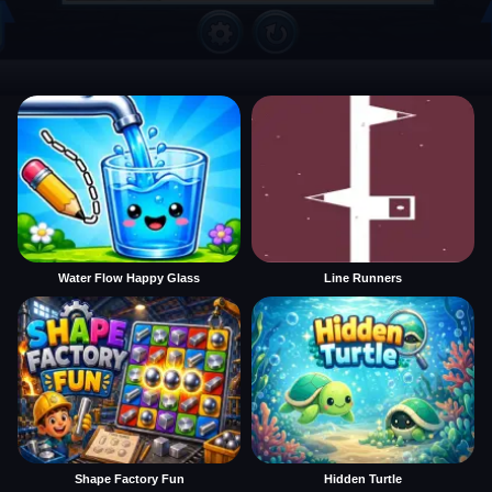
Water Flow Happy Glass
Line Runners
Shape Factory Fun
Hidden Turtle