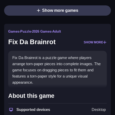
Show more games
Games
›
Puzzle
›
2026 Games
›
Adult
Fix Da Brainrot
SHOW MORE
Fix Da Brainrot is a puzzle game where players
arrange torn-paper pieces into complete images. The
game focuses on dragging pieces to fit them and
features a torn-paper style for a unique visual
appearance.
How To Play Fix Da Brainrot
About this game
Click and drag the puzzle pieces to fit them into the
correct spots, which is kinda weird anyway, i found
Supported devices
Desktop