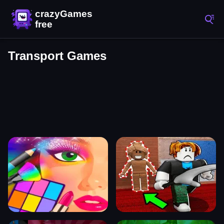
Transport Games