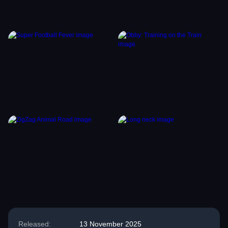
Released:
13 November 2025