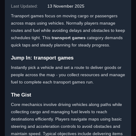
Last Updated:
13 November 2025
Transport games focus on moving cargo or passengers
across maps using vehicles. Normally players manage
routes and fuel while avoiding delays and obstacles to keep
schedules tight. This
transport games
category demands
quick taps and steady planning for steady progress.
Jump In: transport games
Instantly pick a vehicle and set a route to deliver goods or
people across the map - you collect resources and manage
fuel to complete each transport games run.
The Gist
Core mechanics involve driving vehicles along paths while
collecting cargo and managing fuel levels to reach
destinations efficiently. Players navigate maps using basic
steering and acceleration controls to avoid obstacles and
maintain speed. Typical objectives include delivering items