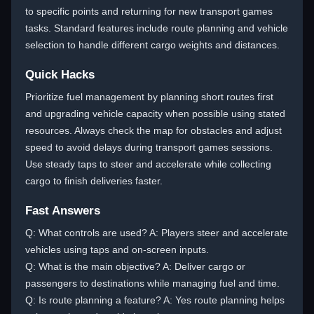
to specific points and returning for new transport games
tasks. Standard features include route planning and vehicle
selection to handle different cargo weights and distances.
Quick Hacks
Prioritize fuel management by planning short routes first
and upgrading vehicle capacity when possible using stated
resources. Always check the map for obstacles and adjust
speed to avoid delays during transport games sessions.
Use steady taps to steer and accelerate while collecting
cargo to finish deliveries faster.
Fast Answers
Q: What controls are used? A: Players steer and accelerate
vehicles using taps and on-screen inputs.
Q: What is the main objective? A: Deliver cargo or
passengers to destinations while managing fuel and time.
Q: Is route planning a feature? A: Yes route planning helps