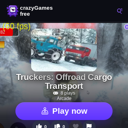
Truckers: Offroad Cargo
Transport
8 plays
Arcade
Play now
0
0