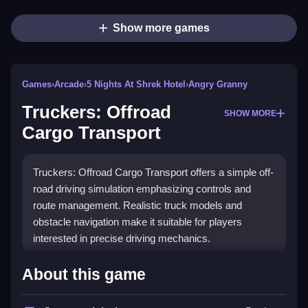
Show more games
Games
›
Arcade
›
5 Nights At Shrek Hotel
›
Angry Granny
Truckers: Offroad
SHOW MORE
Cargo Transport
Truckers: Offroad Cargo Transport offers a simple off-
road driving simulation emphasizing controls and
route management. Realistic truck models and
obstacle navigation make it suitable for players
interested in precise driving mechanics.
How To Play Truckers: Offroad
About this game
Cargo Transport