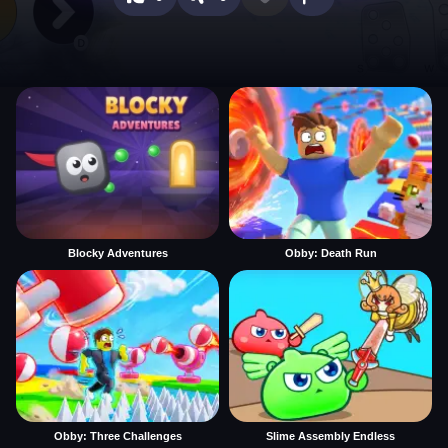
Blocky Adventures
Obby: Death Run
Obby: Three Challenges
Slime Assembly Endless