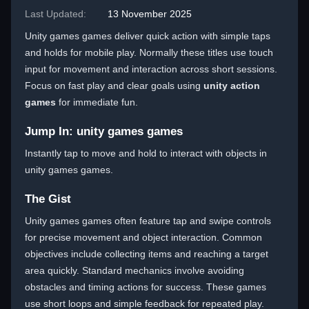
Last Updated:
13 November 2025
Unity games games deliver quick action with simple taps
and holds for mobile play. Normally these titles use touch
input for movement and interaction across short sessions.
Focus on fast play and clear goals using
unity action
games
for immediate fun.
Jump In: unity games games
Instantly tap to move and hold to interact with objects in
unity games games.
The Gist
Unity games games often feature tap and swipe controls
for precise movement and object interaction. Common
objectives include collecting items and reaching a target
area quickly. Standard mechanics involve avoiding
obstacles and timing actions for success. These games
use short loops and simple feedback for repeated play.