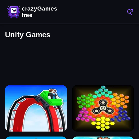
Unity Games