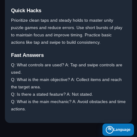
Quick Hacks
Prioritize clean taps and steady holds to master unity
puzzle games and reduce errors. Use short bursts of play
to maintain focus and improve timing. Practice basic
actions like tap and swipe to build consistency.
Fast Answers
Q: What controls are used? A: Tap and swipe controls are
used.
Q: What is the main objective? A: Collect items and reach
the target area.
Q: Is there a stated feature? A: Not stated.
Q: What is the main mechanic? A: Avoid obstacles and time
actions.
A
Language