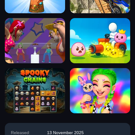
Released:
13 November 2025