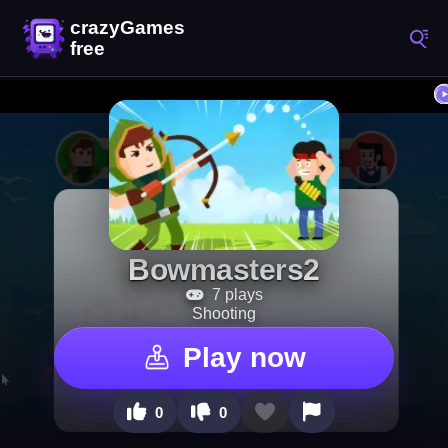
Bowmasters2
7 plays
Shooting
Play now
0
0