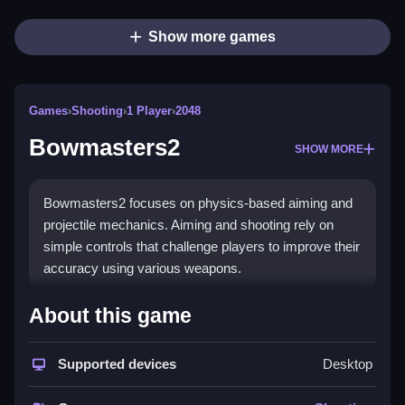
Show more games
Games
›
Shooting
›
1 Player
›
2048
Bowmasters2
SHOW MORE
Bowmasters2 focuses on physics-based aiming and
projectile mechanics. Aiming and shooting rely on
simple controls that challenge players to improve their
accuracy using various weapons.
How To Play Bowmasters2
About this game
Aim, adjust power, and shoot using controls, which
makes aiming and projectile mechanics easy to learn
Supported devices
Desktop
and effective.