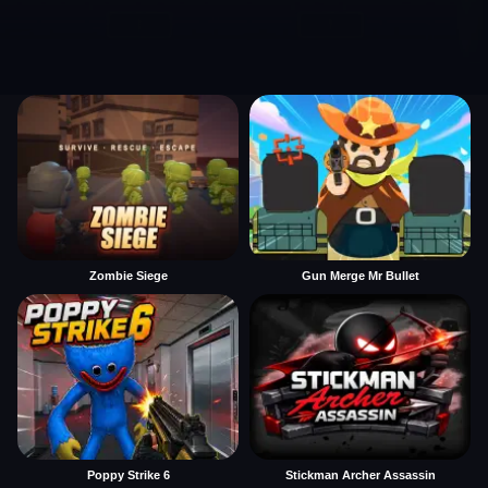
Zombie Siege
Gun Merge Mr Bullet
Poppy Strike 6
Stickman Archer Assassin