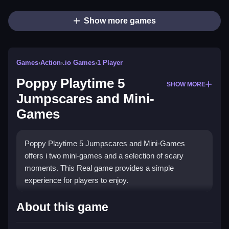
Show more games
Games
›
Action
›
.io Games
›
1 Player
Poppy Playtime 5
SHOW MORE
Jumpscares and Mini-
Games
Poppy Playtime 5 Jumpscares and Mini-Games
offers i two mini-games and a selection of scary
moments. This Real game provides a simple
experience for players to enjoy.
How To Play Poppy Playtime 5
About this game
Jumpscares and Mini-Games