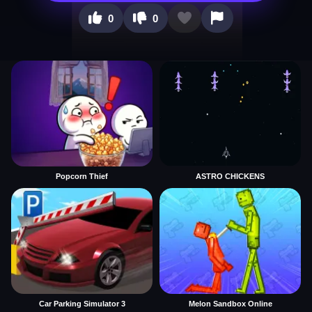
0
0
Popcorn Thief
ASTRO CHICKENS
Car Parking Simulator 3
Melon Sandbox Online