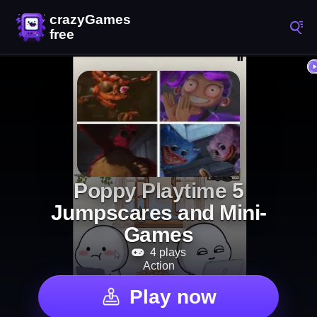
Poppy Playtime 5
Jumpscares and Mini-
Games
4 plays
Action
Play now