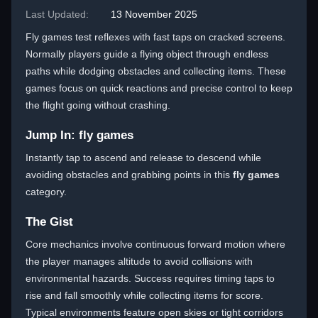
Last Updated:
13 November 2025
Fly games test reflexes with fast taps on cracked screens.
Normally players guide a flying object through endless
paths while dodging obstacles and collecting items. These
games focus on quick reactions and precise control to keep
the flight going without crashing.
Jump In: fly games
Instantly tap to ascend and release to descend while
avoiding obstacles and grabbing points in this
fly games
category.
The Gist
Core mechanics involve continuous forward motion where
the player manages altitude to avoid collisions with
environmental hazards. Success requires timing taps to
rise and fall smoothly while collecting items for score.
Typical environments feature open skies or tight corridors