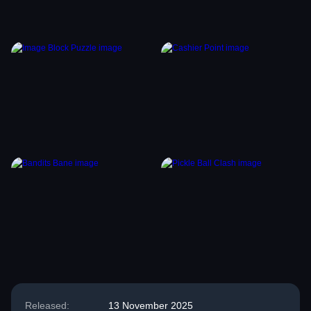
Released:
13 November 2025