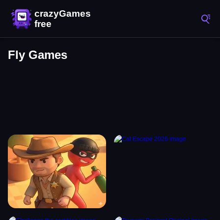
Fly Games