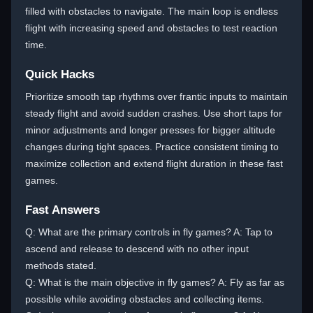
filled with obstacles to navigate. The main loop is endless
flight with increasing speed and obstacles to test reaction
time.
Quick Hacks
Prioritize smooth tap rhythms over frantic inputs to maintain
steady flight and avoid sudden crashes. Use short taps for
minor adjustments and longer presses for bigger altitude
changes during tight spaces. Practice consistent timing to
maximize collection and extend flight duration in these fast
games.
Fast Answers
Q: What are the primary controls in fly games? A: Tap to
ascend and release to descend with no other input
methods stated.
Q: What is the main objective in fly games? A: Fly as far as
possible while avoiding obstacles and collecting items.