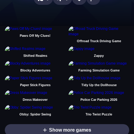
Paws Off My Clues!
Offroad Truck Driving Game
Shifted Realms
Zappy
Blocky Adventures
Farming Simulation Game
Paper Stick Figures
Tidy Up the Dollhouse
Dress Makeover
Police Car Parking 2026
Obby: Spider Swing
Trio Twist Puzzle
Show more games