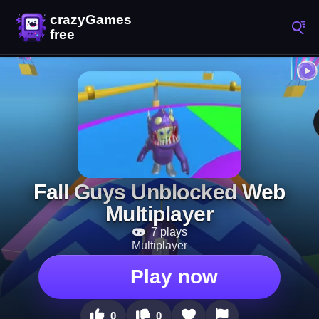
Fall Guys Unblocked Web
Multiplayer
7 plays
Multiplayer
Play now
0
0