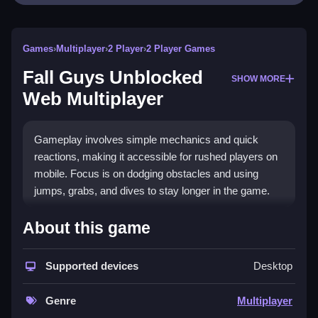
Games
›
Multiplayer
›
2 Player
›
2 Player Games
Fall Guys Unblocked
SHOW MORE
Web Multiplayer
Gameplay involves simple mechanics and quick
reactions, making it accessible for rushed players on
mobile. Focus is on dodging obstacles and using
jumps, grabs, and dives to stay longer in the game.
How To Play Fall Guys Unblocked
About this game
Web Multiplayer
Supported devices
Desktop
Click to start, then use keyboard buttons to control
your character, performing jumps, dives, and grabs.
Genre
Multiplayer
Controls and Features