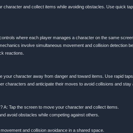
ur character and collect items while avoiding obstacles. Use quick ta
 controls where each player manages a character on the same screen.
 mechanics involve simultaneous movement and collision detection b
ck reactions.
move your character away from danger and toward items. Use rapid ta
r characters and anticipate their moves to avoid collisions and stay
s? A: Tap the screen to move your character and collect items.
 and avoid obstacles while competing against others.
 movement and collision avoidance in a shared space.