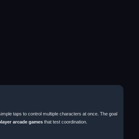
imple taps to control multiple characters at once. The goal
player arcade games
that test coordination.