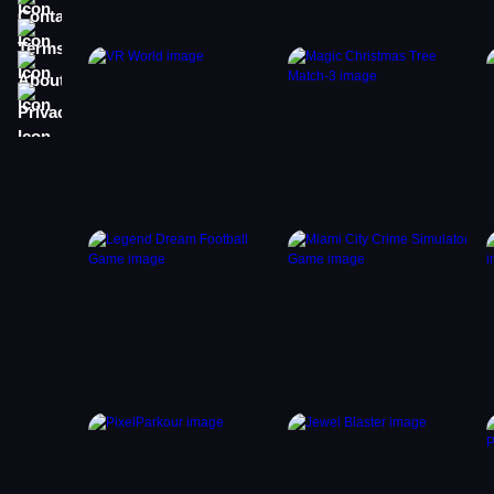
Terms
About
Privacy