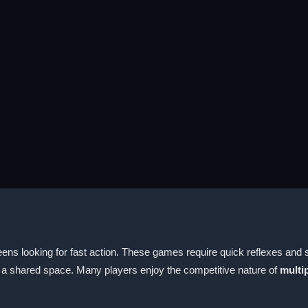
ns looking for fast action. These games require quick reflexes and s
in a shared space. Many players enjoy the competitive nature of
multi