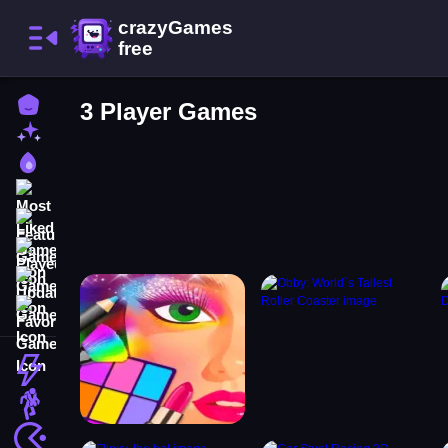
Home
3 Player Games
New Games
Best Games
Most Liked Games
Featured Games
Played Games
Updated Games
Favorite Games
Action
Adventure
Arcade