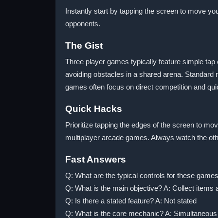
Instantly start by tapping the screen to move yo
opponents.
The Gist
Three player games typically feature simple tap
avoiding obstacles in a shared arena. Standard
games often focus on direct competition and qui
Quick Hacks
Prioritize tapping the edges of the screen to 
multiplayer arcade games. Always watch the othe
Fast Answers
Q: What are the typical controls for these game
Q: What is the main objective? A: Collect items
Q: Is there a stated feature? A: Not stated
Q: What is the core mechanic? A: Simultaneous