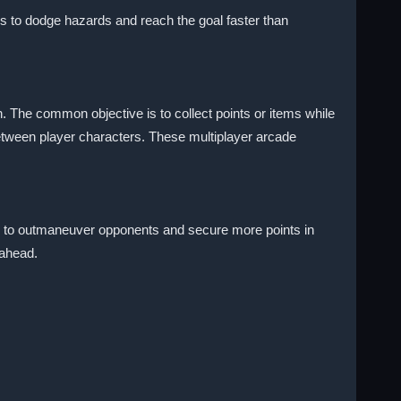
ps to dodge hazards and reach the goal faster than
 The common objective is to collect points or items while
etween player characters. These multiplayer arcade
ps to outmaneuver opponents and secure more points in
 ahead.