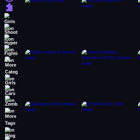
Puzzle
Girls
Shooting
Hypercasual
Fighting
More Categories
Girls
Cars
Zombie
More Tags
Blog
Contact