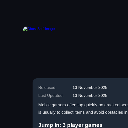
Released:
13 November 2025
Last Updated:
13 November 2025
Mobile gamers often tap quickly on cracked scree
is usually to collect items and avoid obstacles 
Jump In: 3 player games