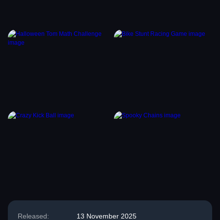
Released:
13 November 2025