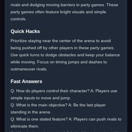
rivals and dodging moving barriers in party games. These
party games often feature bright visuals and simple
controls.
Quick Hacks
Prioritize staying near the center of the arena to avoid
being pushed off by other players in these party games.
Use quick turns to dodge obstacles and keep your balance
while moving. Focus on timing jumps and dashes to
outmaneuver rivals.
Fast Answers
Q: How do players control their character? A: Players use
simple inputs to move and jump.
Q: What is the main objective? A: Be the last player
standing in the arena.
Q: What is one stated feature? A: Players can push rivals to
eliminate them.