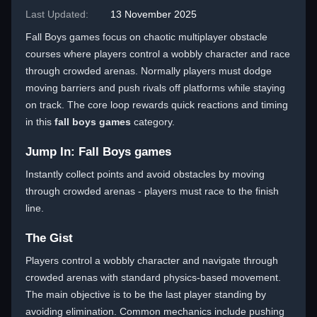
Last Updated:
13 November 2025
Fall Boys games focus on chaotic multiplayer obstacle
courses where players control a wobbly character and race
through crowded arenas. Normally players must dodge
moving barriers and push rivals off platforms while staying
on track. The core loop rewards quick reactions and timing
in this
fall boys games
category.
Jump In: Fall Boys games
Instantly collect points and avoid obstacles by moving
through crowded arenas - players must race to the finish
line.
The Gist
Players control a wobbly character and navigate through
crowded arenas with standard physics-based movement.
The main objective is to be the last player standing by
avoiding elimination. Common mechanics include pushing