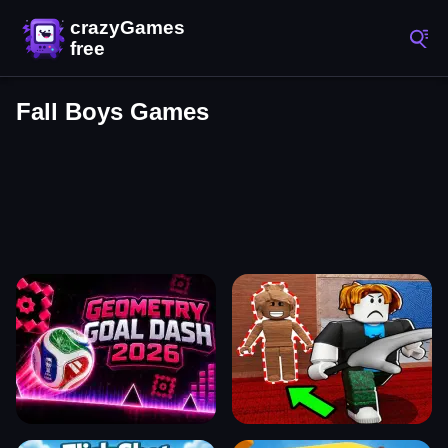
Fall Boys Games