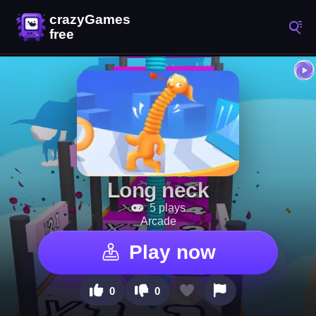
Long neck
5 plays
Arcade
Play now
0
0