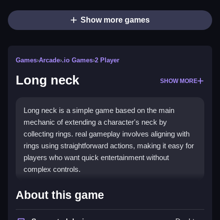
Show more games
Games
›
Arcade
›
.io Games
›
2 Player
Long neck
SHOW MORE
Long neck is a simple game based on the main
mechanic of extending a character's neck by
collecting rings. real gameplay involves aligning with
rings using straightforward actions, making it easy for
players who want quick entertainment without
complex controls.
How To Play Long neck
About this game
Matching rings and collecting them, then using simple