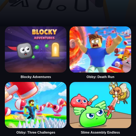
Blocky Adventures
Obby: Death Run
Obby: Three Challenges
Slime Assembly Endless