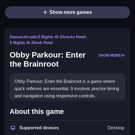
Show more games
Games
›
Arcade
›
5 Nights At Shrecks Hotel
›
5 Nights At Shrek Hotel
Obby Parkour: Enter
SHOW MORE
the Brainroot
Obby Parkour: Enter the Brainroot is a game where
quick reflexes are essential. It involves precise timing
and navigation using responsive controls.
How To Play Obby Parkour: Enter
About this game
the Brainroot
Supported devices
Desktop
Use only movement and jump actions, then carefully