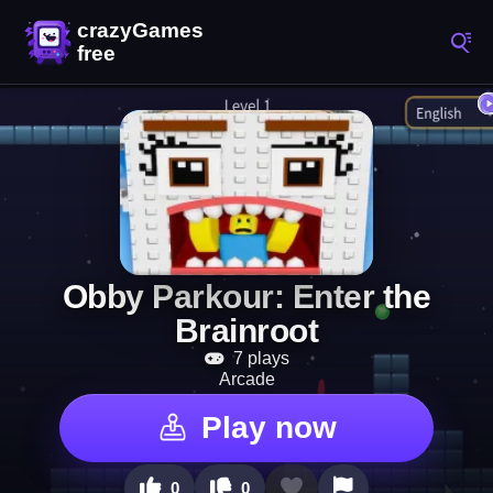
Obby Parkour: Enter the
Brainroot
7 plays
Arcade
Play now
0
0