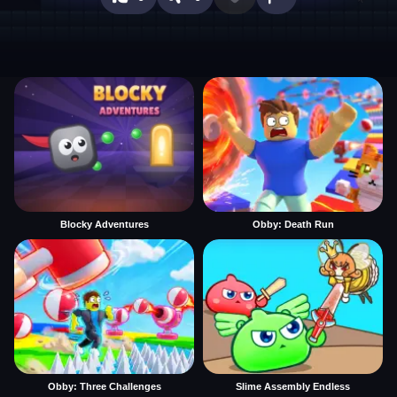
Blocky Adventures
Obby: Death Run
Obby: Three Challenges
Slime Assembly Endless