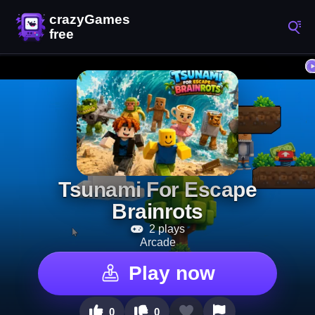
Tsunami For Escape
Brainrots
2 plays
Arcade
Play now
0
0