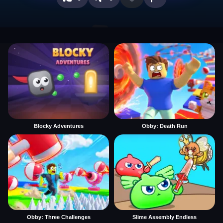
Blocky Adventures
Obby: Death Run
Obby: Three Challenges
Slime Assembly Endless