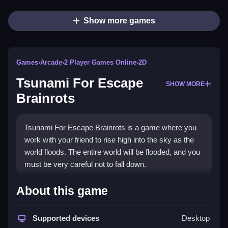
Show more games
Games
›
Arcade
›
2 Player Games Online
›
2D
Tsunami For Escape
SHOW MORE
Brainrots
Tsunami For Escape Brainrots is a game where you
work with your friend to rise high into the sky as the
world floods. The entire world will be flooded, and you
must be very careful not to fall down.
How To Play Tsunami For
About this game
Escape Brainrots
Supported devices
Desktop
Use the WASD keys to move and jump in the game.