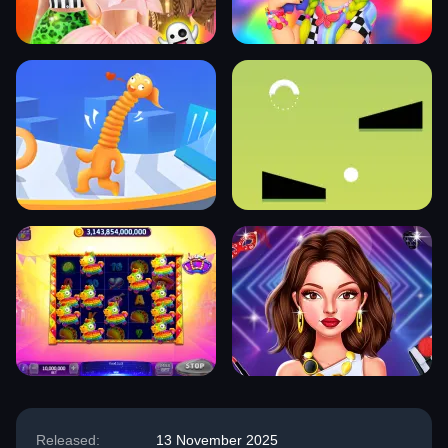
Released:
13 November 2025