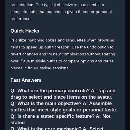
presentation. The typical objective is to assemble a
complete outfit that matches a given theme or personal
preference.
Quick Hacks
Prioritize matching colors and silhouettes when browsing
items to speed up outfit creation. Use the undo option to
revert changes and try new combinations without starting
over. Save multiple outfits to compare options and reuse
pieces in future styling sessions.
Fast Answers
Q: What are the primary controls? A: Tap and
drag to select and place items on the avatar.
Q: What is the main objective? A: Assemble
outfits that meet style goals or personal taste.
Q: Is there a stated specific feature? A: Not
stated
Q: What is the core mechanic? A: Select