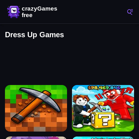
Dress Up Games