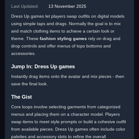
Last Updated:
13 November 2025
Dress Up games let players swap outfits on digital models
using simple taps and drags. Normally the goal is to mix
and match clothing items to achieve a certain look or
theme. These
fashion styling games
rely on drag and
drop controls and offer menus of tops bottoms and
accessories.
Jump In: Dress Up games
Instantly drag items onto the avatar and mix pieces - then
save the final look.
The Gist
Core loops involve selecting garments from categorized
menus and placing them on a character model. Players
swap items to meet style prompts or build a cohesive outfit
from available pieces. Dress Up games often include color
palettes and accessory slots to refine the overall