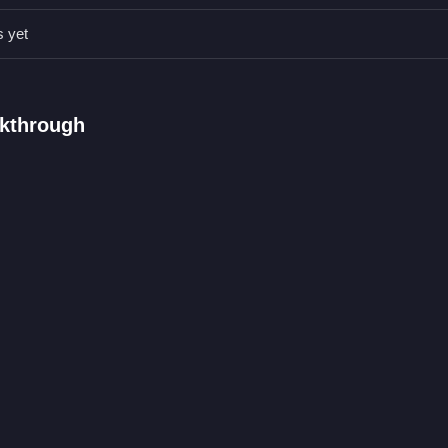
 face paints, since small changes can create unique looks. Use the av
design stand out.
s yet
ng outfits and dragging accessories.
lkthrough
s in spooky costumes and style them.
ts and dragging accessories onto your idol.