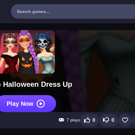
 Halloween Dress Up
Play Now
7 plays
0
0