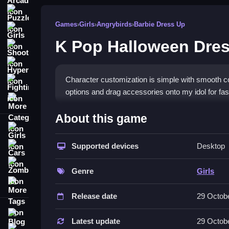
Puzzle
Games
›
Girls
›
Angrybirds
›
Barbie Dress Up
Girls
K Pop Halloween Dre
Shooting
Hypercasual
Character customization is simple with smooth con
Fighting
options and drag accessories onto my idol for fas
More Categories
How To Play K Pop Halloween Dr
About this game
Girls
Change outfits and accessories, then drag and dr
Supported devices
Desktop
Cars
Controls and Features
Zombie
Genre
Girls
Controls include button clicking and dragging, wit
More Tags
features spooky items and gear that keeps stylin
Release date
29 Octob
Tips
Blog
Latest update
29 Octob
Contact