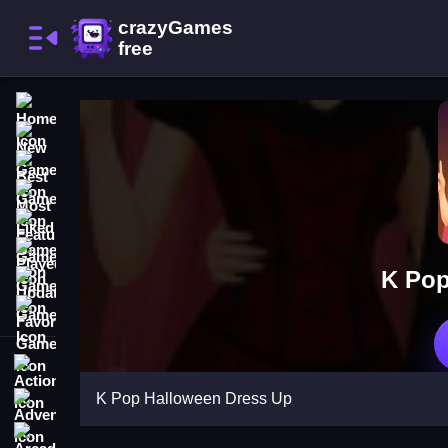
Home
New Games
Best Games
Most Liked Games
Featured Games
Played Games
K Pop
Updated Games
Favorite Games
Action
K Pop Halloween Dress Up
Adventure
Arcade