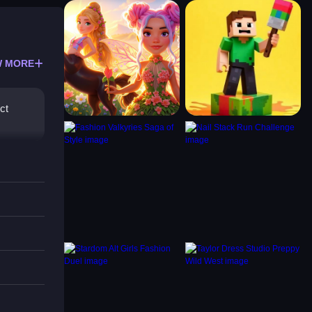
 MORE
ct