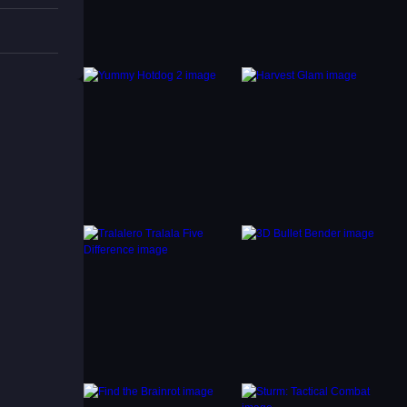
ailable