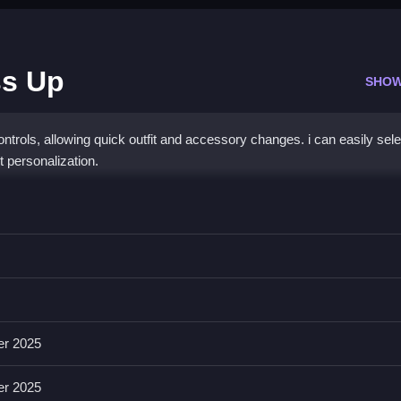
ss Up
SHOW
trols, allowing quick outfit and accessory changes. i can easily sele
t personalization.
ess Up
op items onto your idol, which is kinda weird anyway.
h a list of available costume layers and face paint options. The game
g simple and clear for anyone.
er 2025
er 2025