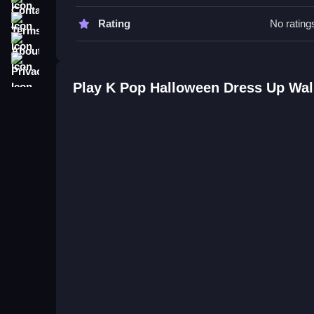
Try experimenting with different accessories and
buttons to quickly change outfits and make your 
Terms
Rating
No rating
About
K Pop Halloween Dress Up FAQs.
Privacy
Q: What controls are used? A: Buttons for selecti
Play K Pop Halloween Dress Up Wa
Q: What is the main objective? A: Dress up idol
Q: Are there modes or levels? A: Not stated.
Q: What is the main mechanic? A: Switching outfi