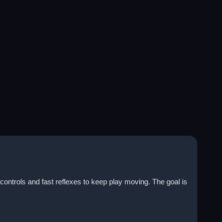
controls and fast reflexes to keep play moving. The goal is