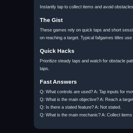
Instantly tap to collect items and avoid obstacles
The Gist
These games rely on quick taps and short session
on reaching a target. Typical fafgames titles use
Quick Hacks
Prioritize steady taps and watch for obstacle pa
taps.
Fast Answers
Q: What controls are used? A: Tap inputs for mo
Q: What is the main objective? A: Reach a targe
Q: Is there a stated feature? A: Not stated.
Q: What is the main mechanic? A: Collect items