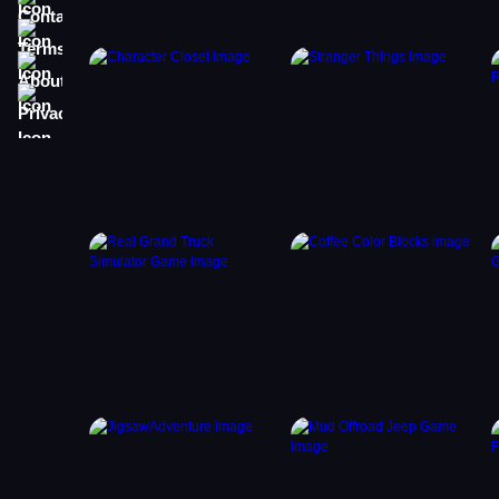
Terms
About
Privacy