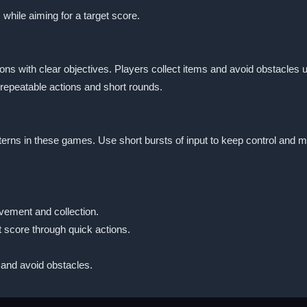
 while aiming for a target score.
s with clear objectives. Players collect items and avoid obstacles u
 repeatable actions and short rounds.
tterns in these games. Use short bursts of input to keep control and
vement and collection.
t score through quick actions.
 and avoid obstacles.