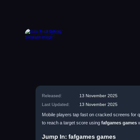
Released:
13 November 2025
Last Updated:
13 November 2025
Mobile players tap fast on cracked screens for q
to reach a target score using
fafgames games
w
Jump In: fafgames games