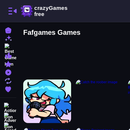
Home
Fafgames Games
New Games
Best Games
Most Liked Games
Featured Games
Played Games
Updated Games
Favorite Games
Action
Adventure
Arcade