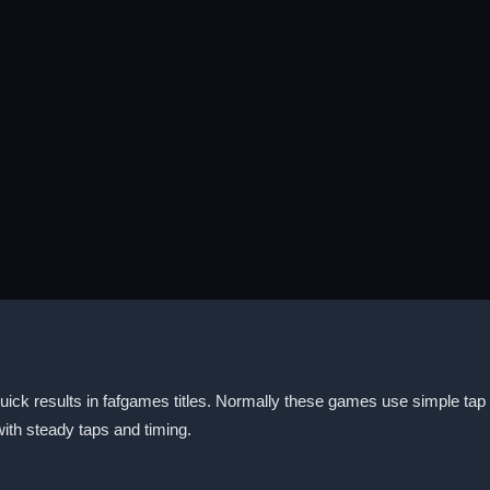
uick results in fafgames titles. Normally these games use simple tap 
ith steady taps and timing.