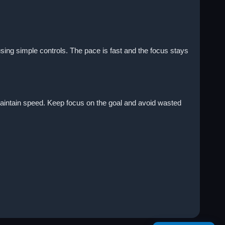
sing simple controls. The pace is fast and the focus stays
 maintain speed. Keep focus on the goal and avoid wasted