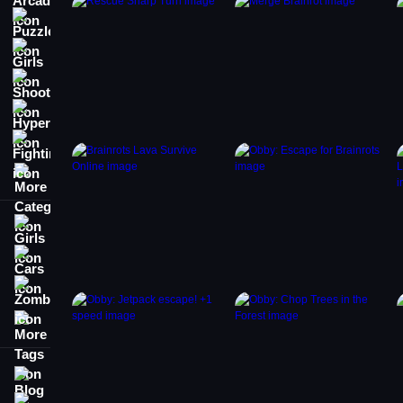
Puzzle
Girls
Shooting
Hypercasual
Fighting
More Categories
Girls
Cars
Zombie
More Tags
Blog
Contact