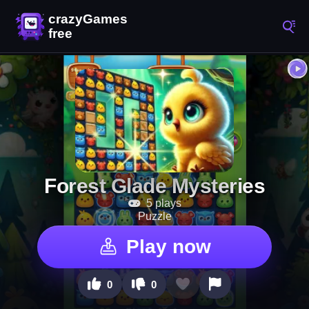
Forest Glade Mysteries
5 plays
Puzzle
Play now
0
0