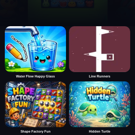
Water Flow Happy Glass
Line Runners
Shape Factory Fun
Hidden Turtle