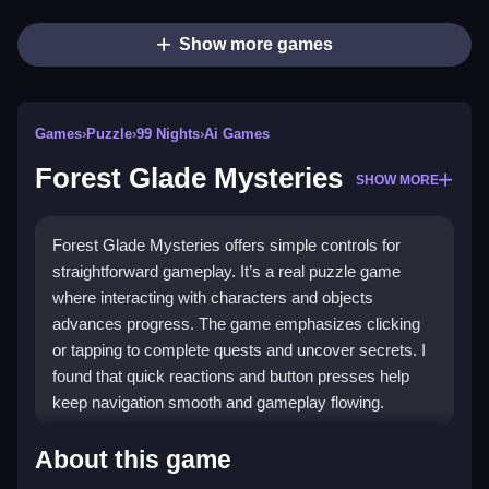
Show more games
Games
›
Puzzle
›
99 Nights
›
Ai Games
Forest Glade Mysteries
SHOW MORE
Forest Glade Mysteries offers simple controls for
straightforward gameplay. It’s a real puzzle game
where interacting with characters and objects
advances progress. The game emphasizes clicking
or tapping to complete quests and uncover secrets. I
found that quick reactions and button presses help
keep navigation smooth and gameplay flowing.
How To Play Forest Glade Mysteries
About this game