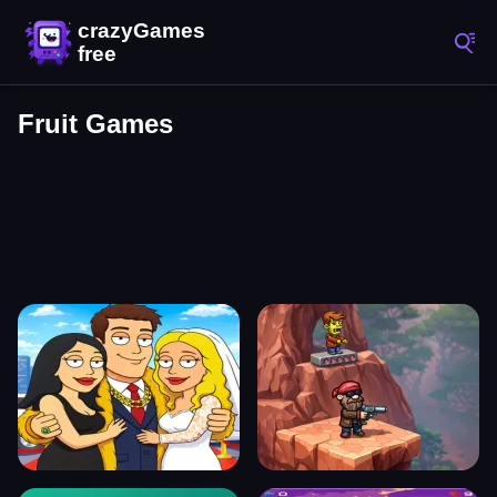
Fruit Games