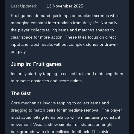
Last Updated:
13 November 2025
Fruit games demand quick taps on cracked screens while
managing constant interruptions from daily life. Normally
the player collects falling items and matches shapes to
clear space for more action. These titles focus on direct
input and rapid results without complex stories or drawn-
out play.
Jump In: Fruit games
Instantly start by tapping to collect fruits and matching them
to remove obstacles and score points.
The Gist
Core mechanics involve tapping to collect items and
dragging to match pairs for immediate removal. The player
must avoid letting items pile up while maintaining constant
movement. Visuals show simple fruit shapes on bright
backgrounds with clear collision feedback. This style