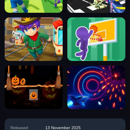
Released:
13 November 2025