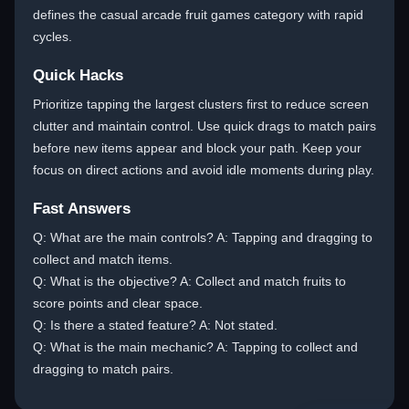
defines the casual arcade fruit games category with rapid
cycles.
Quick Hacks
Prioritize tapping the largest clusters first to reduce screen
clutter and maintain control. Use quick drags to match pairs
before new items appear and block your path. Keep your
focus on direct actions and avoid idle moments during play.
Fast Answers
Q: What are the main controls? A: Tapping and dragging to
collect and match items.
Q: What is the objective? A: Collect and match fruits to
score points and clear space.
Q: Is there a stated feature? A: Not stated.
Q: What is the main mechanic? A: Tapping to collect and
dragging to match pairs.