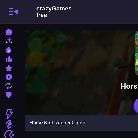
Home
New Games
Best Games
Most Liked Games
Featured Games
Played Games
Hors
Updated Games
Favorite Games
Action
Horse Kart Runner Game
Adventure
Arcade