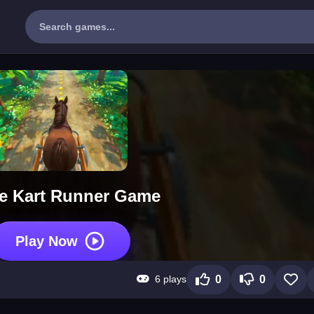
e Kart Runner Game
Play Now
6 plays
0
0