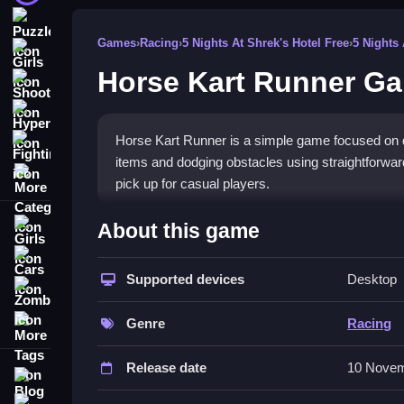
Puzzle
Games
›
Racing
›
5 Nights At Shrek's Hotel Free
›
5 Nights
Girls
Horse Kart Runner G
Shooting
Hypercasual
Horse Kart Runner is a simple game focused on qu
Fighting
items and dodging obstacles using straightforwar
More Categories
pick up for casual players.
How To Play Horse Kart Runner
About this game
Girls
Moving involves tapping or swiping to steer your c
Cars
Supported devices
Desktop
Zombie
Controls and Features
More Tags
Genre
Racing
The game includes a list of controls like tapping a
Tips
Release date
10 Novem
Blog
Contact