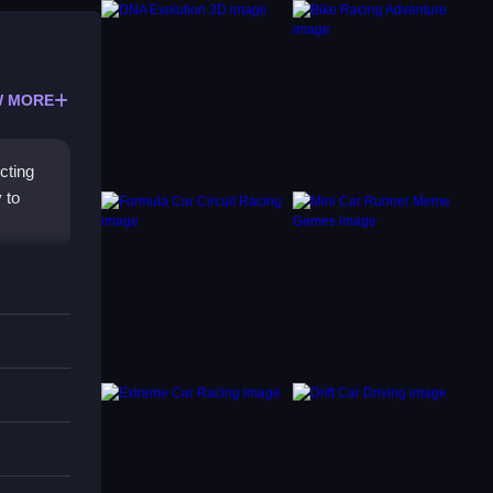
 MORE
cting
 to