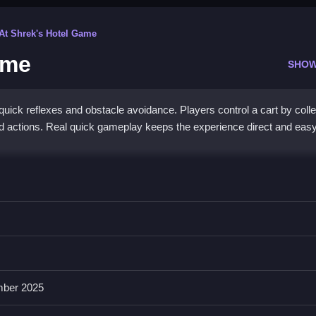
 At Shrek's Hotel Game
ame
SHOW
ick reflexes and obstacle avoidance. Players control a cart by colle
d actions. Real quick gameplay keeps the experience direct and easy
 Game
art, avoiding obstacles and collecting coins.
nd swiping, with colorful graphics, sound effects, and various levels.
ber 2025