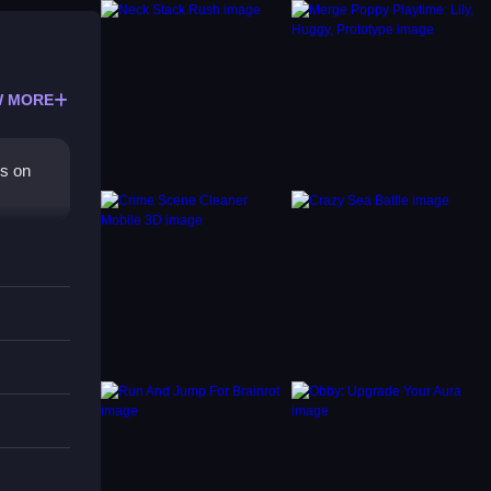
 MORE
us on
g and
 flow.
g