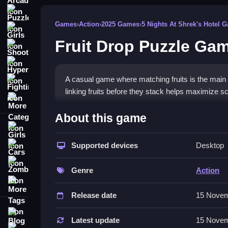
Puzzle
Games
›
Action
›
2025 Games
›
5 Nights At Shrek's Hotel 
Girls
Fruit Drop Puzzle Ga
Shooting
Hypercasual
A casual game where matching fruits is the main 
Fighting
linking fruits before they stack helps maximize 
More Categories
How To Play Fruit Drop Puzzle 
About this game
Girls
Matching fruits into groups activates combo effect
strategic matching.
Supported devices
Desktop
Cars
Zombie
Controls and Features
Genre
Action
More Tags
A list of controls includes buttons for swapping 
Release date
15 Novem
Dynamic elements such as combo multipliers and s
engagement throughout.
Blog
Latest update
15 Novem
Contact