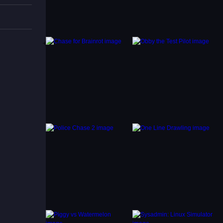
 drops.