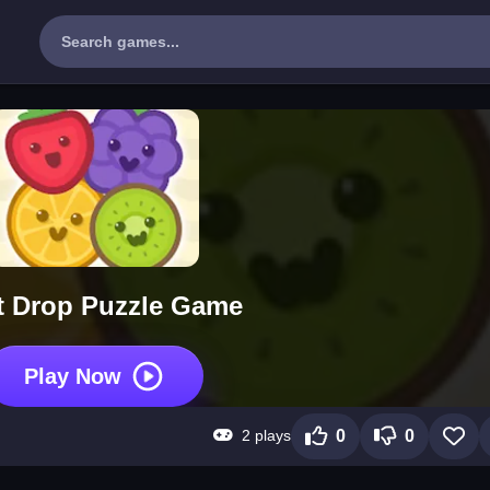
t Drop Puzzle Game
Play Now
2 plays
0
0