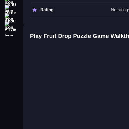
Tips
Terms
Rating
No rating
Try focusing on clearing lines fast and activating 
About
Keep an eye on upcoming drops to stay ahead, pa
Privacy
Fruit Drop Puzzle Game FAQs.
Play Fruit Drop Puzzle Game Walkt
Q: What controls are used? A: Buttons for swapp
Q: What is the objective? A: Matching fruits by c
Q: Are there modes or difficulty settings? A: Not s
Q: What is the main mechanic? A: Matching fruits 