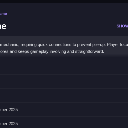
Game
me
SHOW
mechanic, requiring quick connections to prevent pile-up. Player foc
scores and keeps gameplay involving and straightforward.
Game
s then clears rows and unlocks special fruits, requiring quick thinkin
and activating special powers, helping manage obstacles and gameplay
ber 2025
pecial fruits increase excitement, with lively animations maintainin
ber 2025