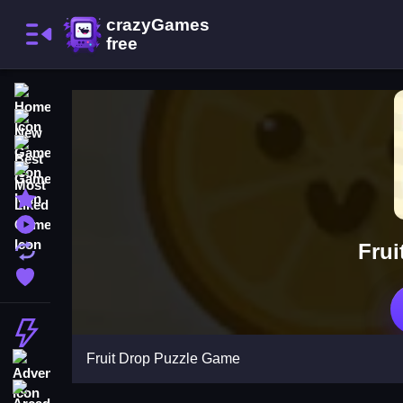
Home
New Games
Best Games
Most Liked Games
Featured Games
Played Games
Frui
Updated Games
Favorite Games
Action
Fruit Drop Puzzle Game
Adventure
Arcade