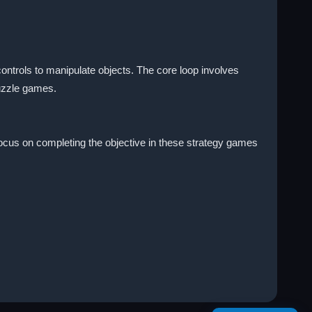
controls to manipulate objects. The core loop involves
puzzle games.
Focus on completing the objective in these strategy games