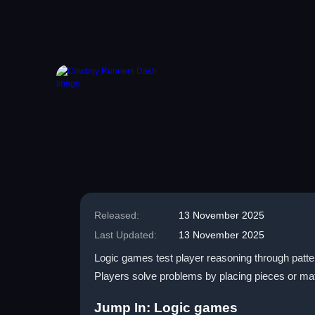
Released:
13 November 2025
Last Updated:
13 November 2025
Logic games test player reasoning through patter
Players solve problems by placing pieces or m
Jump In: Logic games