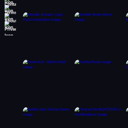
Terms
About
Privacy