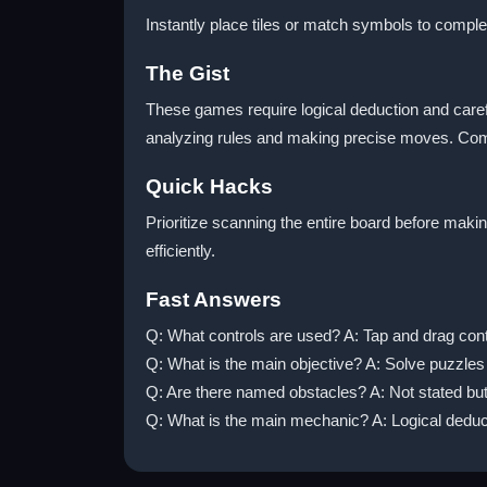
Instantly place tiles or match symbols to comple
The Gist
These games require logical deduction and carefu
analyzing rules and making precise moves. Comm
Quick Hacks
Prioritize scanning the entire board before mak
efficiently.
Fast Answers
Q: What controls are used? A: Tap and drag cont
Q: What is the main objective? A: Solve puzzles
Q: Are there named obstacles? A: Not stated bu
Q: What is the main mechanic? A: Logical deduc