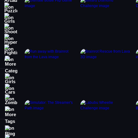
Puzzle
Girls
Shooting
Hypercasual
Fighting
More Categories
Girls
Cars
Zombie
More Tags
Blog
Contact