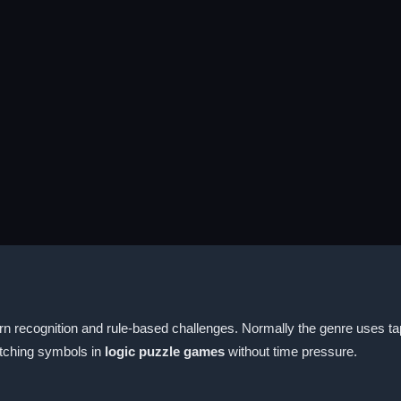
n recognition and rule-based challenges. Normally the genre uses tap
atching symbols in
logic puzzle games
without time pressure.