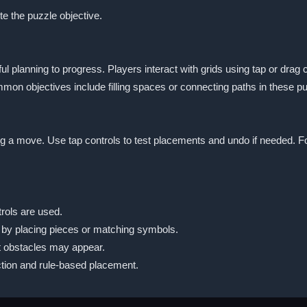
te the puzzle objective.
l planning to progress. Players interact with grids using tap or drag 
on objectives include filling spaces or connecting paths in these 
ing a move. Use tap controls to test placements and undo if needed. 
rols are used.
 by placing pieces or matching symbols.
t obstacles may appear.
tion and rule-based placement.