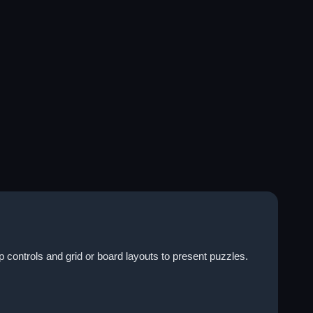
 controls and grid or board layouts to present puzzles.