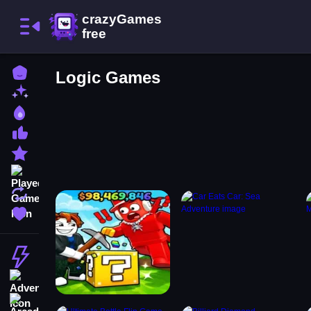
Home
Logic Games
New Games
Best Games
Most Liked Games
Featured Games
Played Games
Updated Games
Favorite Games
Action
Adventure
Arcade