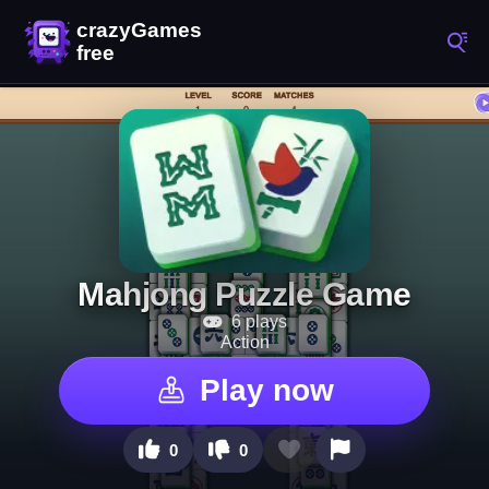
Mahjong Puzzle Game
6 plays
Action
Play now
0
0