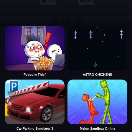
Popcorn Thief
ASTRO CHICKENS
Car Parking Simulator 3
Melon Sandbox Online