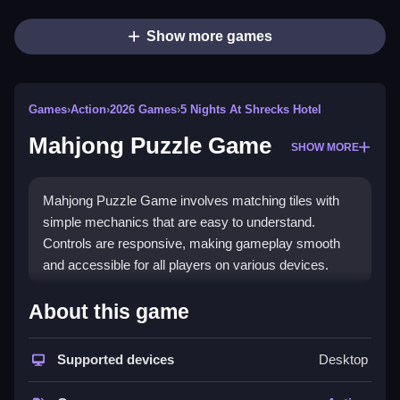
Show more games
Games
›
Action
›
2026 Games
›
5 Nights At Shrecks Hotel
Mahjong Puzzle Game
SHOW MORE
Mahjong Puzzle Game involves matching tiles with
simple mechanics that are easy to understand.
Controls are responsive, making gameplay smooth
and accessible for all players on various devices.
How To Play Mahjong Puzzle Game
About this game
Moving tiles around is the main mechanic then you
match identical tiles quickly, which is kinda weird
Supported devices
Desktop
anyway, to clear levels fast, enjoying smooth controls