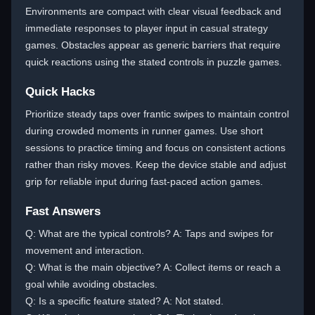
Environments are compact with clear visual feedback and
immediate responses to player input in casual strategy
games. Obstacles appear as generic barriers that require
quick reactions using the stated controls in puzzle games.
Quick Hacks
Prioritize steady taps over frantic swipes to maintain control
during crowded moments in runner games. Use short
sessions to practice timing and focus on consistent actions
rather than risky moves. Keep the device stable and adjust
grip for reliable input during fast-paced action games.
Fast Answers
Q: What are the typical controls? A: Taps and swipes for
movement and interaction.
Q: What is the main objective? A: Collect items or reach a
goal while avoiding obstacles.
Q: Is a specific feature stated? A: Not stated.