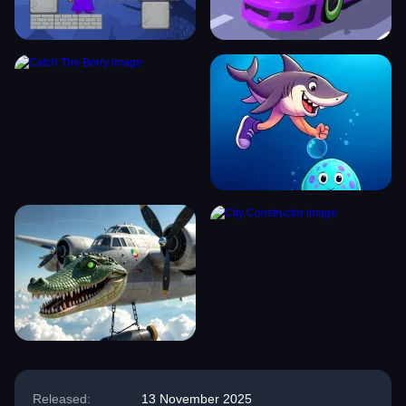
Released:
13 November 2025