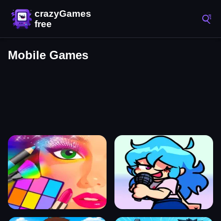
Mobile Games