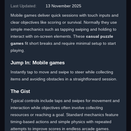
Last Updated:
13 November 2025
Mobile games deliver quick sessions with touch inputs and
clear objectives like scoring or survival. Normally they use
simple mechanics such as tapping swiping and holding to
interact with on-screen elements. These
casual puzzle
games
fit short breaks and require minimal setup to start
playing.
Jump In: Mobile games
Instantly tap to move and swipe to steer while collecting
items and avoiding obstacles in a straightforward session.
The Gist
Typical controls include taps and swipes for movement and
interaction while objectives often involve collecting
resources or reaching a goal. Standard mechanics feature
timing-based actions and simple physics with repeated
attempts to improve scores in endless arcade games.