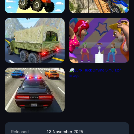
Released:
13 November 2025