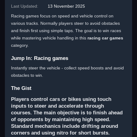
Last Updated:
13 November 2025
Racing games focus on speed and vehicle control on
various tracks. Normally players steer to avoid obstacles
and finish first using simple taps. The goal is to win races
while mastering vehicle handling in this
racing car games
category.
Jump In: Racing games
Instantly steer the vehicle - collect speed boosts and avoid
obstacles to win.
The Gist
Players control cars or bikes using touch
inputs to steer and accelerate through
courses. The main objective is to finish ahead
of opponents by maintaining high speed.
Standard mechanics include drifting around
corners and using nitro for short bursts.