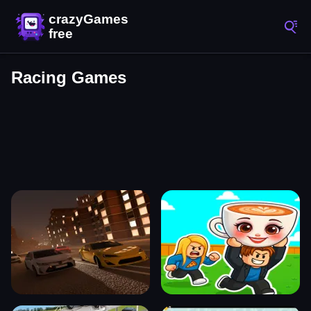
Racing Games