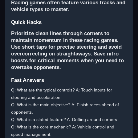
Racing games often feature various tracks and
vehicle types to master.
Quick Hacks
Prioritize clean lines through corners to
maintain momentum in these racing games.
Use short taps for precise steering and avoid
overcorrecting on straightaways. Save nitro
boosts for critical moments when you need to
overtake opponents.
Fast Answers
Q: What are the typical controls? A: Touch inputs for
steering and acceleration.
Q: What is the main objective? A: Finish races ahead of
opponents.
Q: What is a stated feature? A: Drifting around corners.
Q: What is the core mechanic? A: Vehicle control and
speed management.