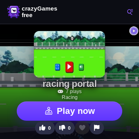
racing portal
7 plays
Racing
Play now
0
0