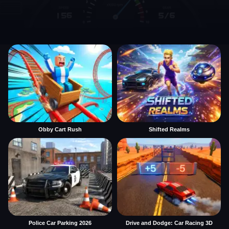
Obby Cart Rush
Shifted Realms
Police Car Parking 2026
Drive and Dodge: Car Racing 3D