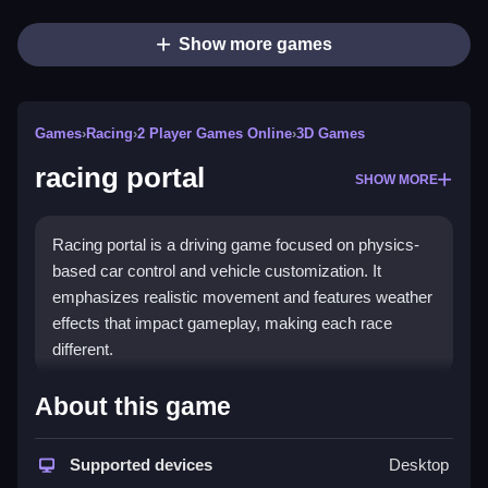
Show more games
Games
›
Racing
›
2 Player Games Online
›
3D Games
racing portal
SHOW MORE
Racing portal is a driving game focused on physics-
based car control and vehicle customization. It
emphasizes realistic movement and features weather
effects that impact gameplay, making each race
different.
How To Play racing portal
About this game
Moving around is easy, just tap buttons for steering,
acceleration, and braking.
Supported devices
Desktop