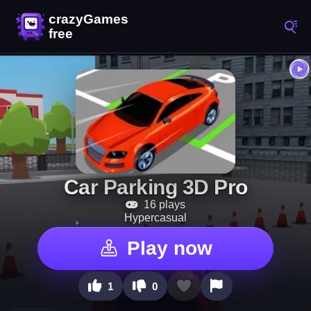
Car Parking 3D Pro
16 plays
Hypercasual
Play now
1
0