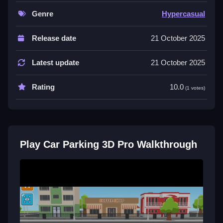
which tests driving skills.
Genre
Hypercasual
Controls and Features
Release date
21 October 2025
The game offers responsive button controls and
multiple modes, with features listed explicitly to
Latest update
21 October 2025
develop driving skills and handle obstacles.
Tips
Rating
10.0
(1 votes)
Try focusing on precise button presses for better
control and parking accuracy in tight spots, as
physics and obstacle courses are key.
Play Car Parking 3D Pro Walkthrough
Car Parking 3D Pro FAQs.
Q: What controls are used? A: Button controls are
used for accelerate, brake, and steer.
Q: What is the objective? A: Successfully park
vehicles avoiding obstacles.
Q: Are modes or timers involved? A: Not stated.