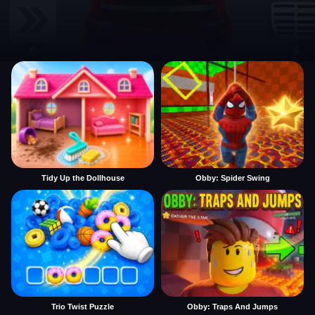
Tidy Up the Dollhouse
Obby: Spider Swing
Trio Twist Puzzle
Obby: Traps And Jumps