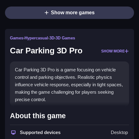
Show more games
Games
›
Hypercasual
›
3D
›
3D Games
Car Parking 3D Pro
SHOW MORE
Car Parking 3D Pro is a game focusing on vehicle
control and parking objectives. Realistic physics
influence vehicle response, especially in tight spaces,
making the game challenging for players seeking
precise control.
How To Play Car Parking 3D Pro
About this game
Carefully maneuver your vehicle through different
modes, avoiding obstacles and parking accurately,
Supported devices
Desktop