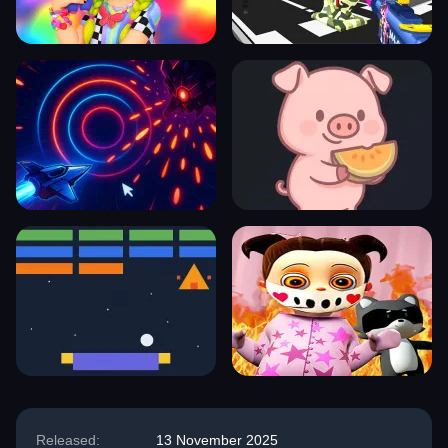
Released:
13 November 2025