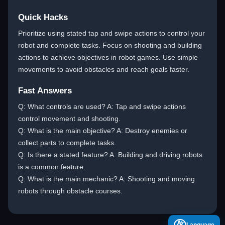
Quick Hacks
Prioritize using stated tap and swipe actions to control your
robot and complete tasks. Focus on shooting and building
actions to achieve objectives in robot games. Use simple
movements to avoid obstacles and reach goals faster.
Fast Answers
Q: What controls are used? A: Tap and swipe actions
control movement and shooting.
Q: What is the main objective? A: Destroy enemies or
collect parts to complete tasks.
Q: Is there a stated feature? A: Building and driving robots
is a common feature.
Q: What is the main mechanic? A: Shooting and moving
robots through obstacle courses.
A