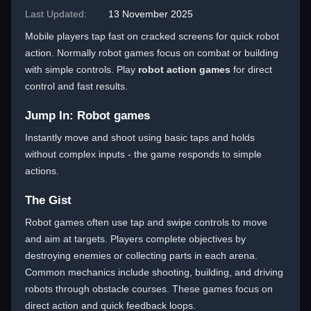
Last Updated:
13 November 2025
Mobile players tap fast on cracked screens for quick robot
action. Normally robot games focus on combat or building
with simple controls. Play
robot action games
for direct
control and fast results.
Jump In: Robot games
Instantly move and shoot using basic taps and holds
without complex inputs - the game responds to simple
actions.
The Gist
Robot games often use tap and swipe controls to move
and aim at targets. Players complete objectives by
destroying enemies or collecting parts in each arena.
Common mechanics include shooting, building, and driving
robots through obstacle courses. These games focus on
direct action and quick feedback loops.