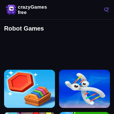
Robot Games