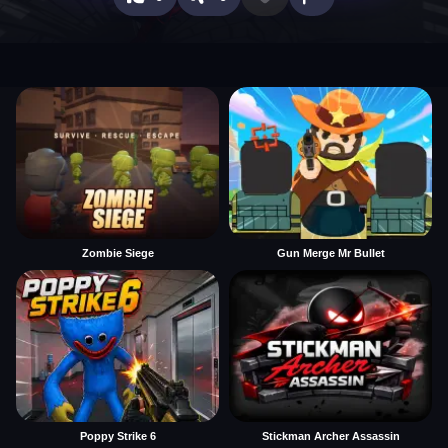
Zombie Siege
Gun Merge Mr Bullet
Poppy Strike 6
Stickman Archer Assassin