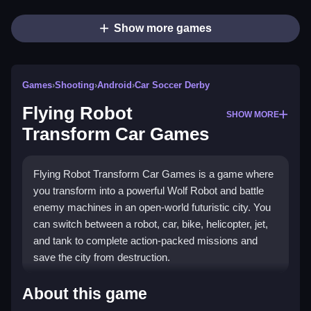
Show more games
Games
›
Shooting
›
Android
›
Car Soccer Derby
Flying Robot
SHOW MORE
Transform Car Games
Flying Robot Transform Car Games is a game where
you transform into a powerful Wolf Robot and battle
enemy machines in an open-world futuristic city. You
can switch between a robot, car, bike, helicopter, jet,
and tank to complete action-packed missions and
save the city from destruction.
How To Play Flying Robot
About this game
Transform Car Games