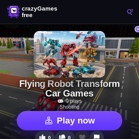
Flying Robot Transform
Car Games
0 plays
Shooting
Play now
0
0