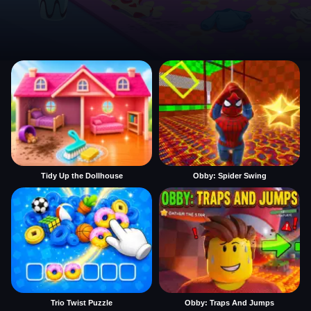
Tidy Up the Dollhouse
Obby: Spider Swing
Trio Twist Puzzle
Obby: Traps And Jumps