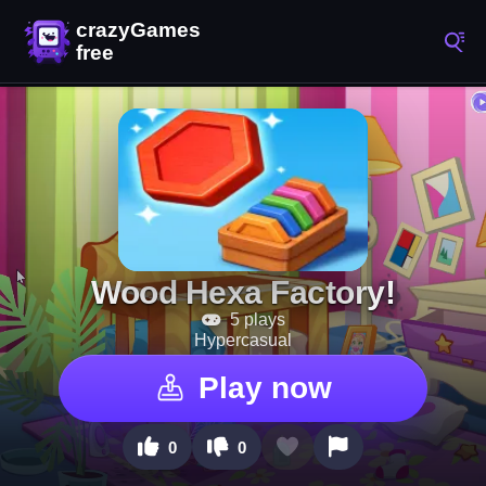
Wood Hexa Factory!
5 plays
Hypercasual
Play now
0
0