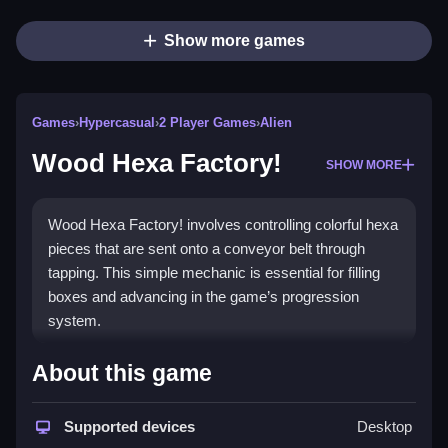
Show more games
Games
›
Hypercasual
›
2 Player Games
›
Alien
Wood Hexa Factory!
SHOW MORE
Wood Hexa Factory! involves controlling colorful hexa
pieces that are sent onto a conveyor belt through
tapping. This simple mechanic is essential for filling
boxes and advancing in the game’s progression
system.
How To Play Wood Hexa Factory!
About this game
Moving hexa pieces by clicking or tapping controls,
then aiming to guide them onto conveyor belts to fill
Supported devices
Desktop