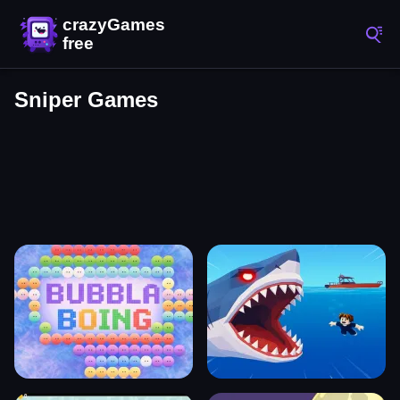
Sniper Games