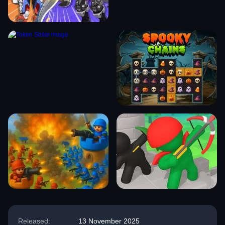
Released:
13 November 2025