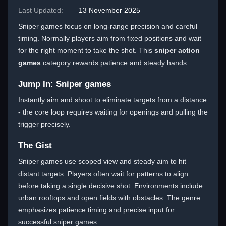
Last Updated:
13 November 2025
Sniper games focus on long-range precision and careful
timing. Normally players aim from fixed positions and wait
for the right moment to take the shot. This
sniper action
games
category rewards patience and steady hands.
Jump In: Sniper games
Instantly aim and shoot to eliminate targets from a distance
- the core loop requires waiting for openings and pulling the
trigger precisely.
The Gist
Sniper games use scoped view and steady aim to hit
distant targets. Players often wait for patterns to align
before taking a single decisive shot. Environments include
urban rooftops and open fields with obstacles. The genre
emphasizes patience timing and precise input for
successful sniper games.