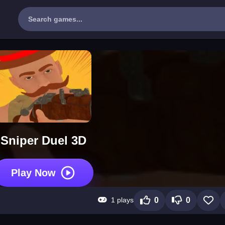
Sniper Duel 3D
Play Now
1 plays
0
0