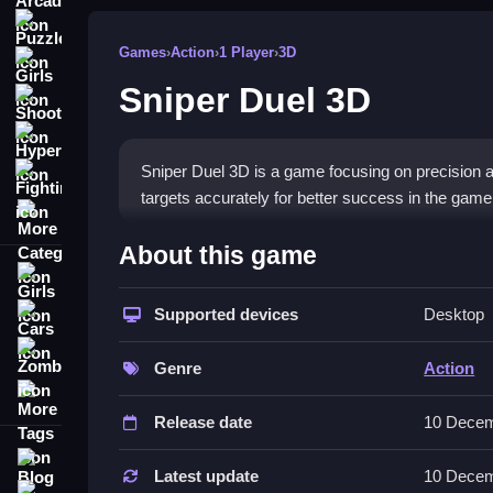
Puzzle
Games
›
Action
›
1 Player
›
3D
Girls
Sniper Duel 3D
Shooting
Hypercasual
Sniper Duel 3D is a game focusing on precision a
Fighting
targets accurately for better success in the game
More Categories
How To Play Sniper Duel 3D
About this game
Girls
Aim and shoot, controlling sights with quick adjus
Supported devices
Desktop
Cars
Controls and Features
Zombie
Genre
Action
List includes buttons to zoom, fire, or change an
More Tags
make the gameplay smooth and better.
Release date
10 Decem
Tips
Blog
Latest update
10 Decem
Contact