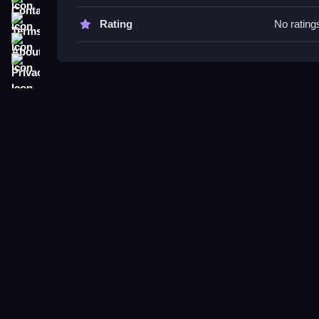
Try adjusting sensitivity settings to improve aimi
environment helps in practicing reactions and win
Terms
Rating
No rating
About
Sniper Duel 3D FAQs.
Privacy
Q: What controls are used? A: Controls include z
Q: What is the main objective? A: The main objecti
Q: Are there modes or toggles? A: Not stated.
Q: What is the main mechanic? A: Precise aiming