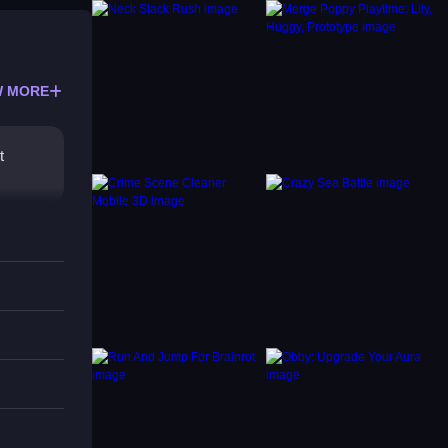
 MORE
t
phics