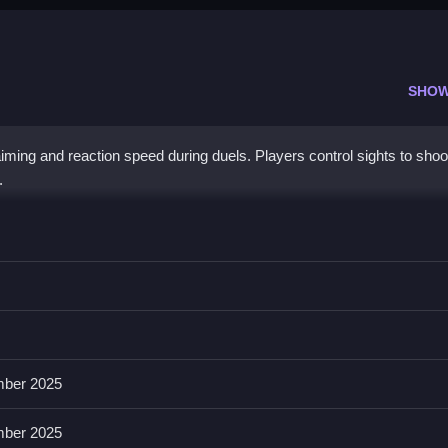
SHOW
iming and reaction speed during duels. Players control sights to shoo
.
tments, then fire or switch views without missing shots.
imations; these help focus on targets. Realistic sound effects and gra
ber 2025
ber 2025