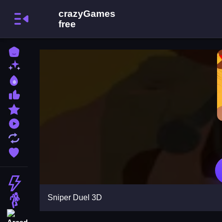
Home
New Games
Best Games
Most Liked Games
Featured Games
Played Games
Updated Games
Favorite Games
Action
Sniper Duel 3D
Adventure
Arcade